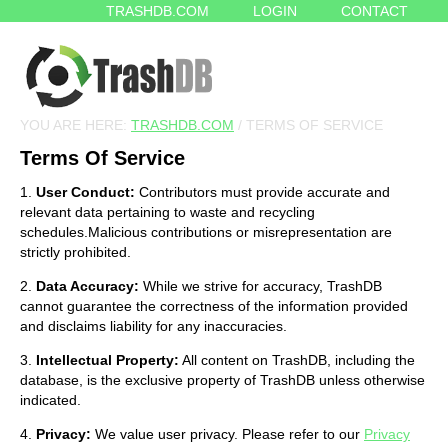
TRASHDB.COM
LOGIN
CONTACT
YOU ARE HERE:
TRASHDB.COM
/ TERMS OF SERVICE
Terms Of Service
1.
User Conduct:
Contributors must provide accurate and
relevant data pertaining to waste and recycling
schedules.Malicious contributions or misrepresentation are
strictly prohibited.
2.
Data Accuracy:
While we strive for accuracy, TrashDB
cannot guarantee the correctness of the information provided
and disclaims liability for any inaccuracies.
3.
Intellectual Property:
All content on TrashDB, including the
database, is the exclusive property of TrashDB unless otherwise
indicated.
4.
Privacy:
We value user privacy. Please refer to our
Privacy