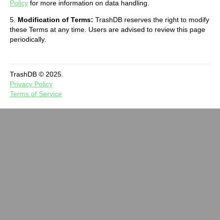
Policy
for more information on data handling.
5.
Modification of Terms:
TrashDB reserves the right to modify
these Terms at any time. Users are advised to review this page
periodically.
TrashDB © 2025.
Privacy Policy
Terms of Service