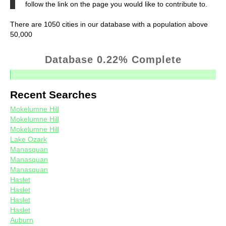
follow the link on the page you would like to contribute to.
There are 1050 cities in our database with a population above
50,000
Database 0.22% Complete
Recent Searches
Mokelumne Hill
Mokelumne Hill
Mokelumne Hill
Lake Ozark
Manasquan
Manasquan
Manasquan
Haslet
Haslet
Haslet
Haslet
Auburn