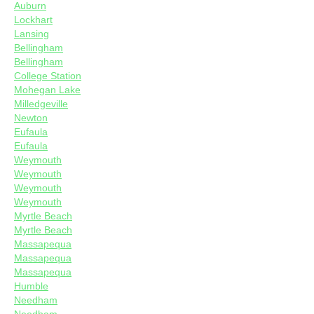
Auburn
Lockhart
Lansing
Bellingham
Bellingham
College Station
Mohegan Lake
Milledgeville
Newton
Eufaula
Eufaula
Weymouth
Weymouth
Weymouth
Weymouth
Myrtle Beach
Myrtle Beach
Massapequa
Massapequa
Massapequa
Humble
Needham