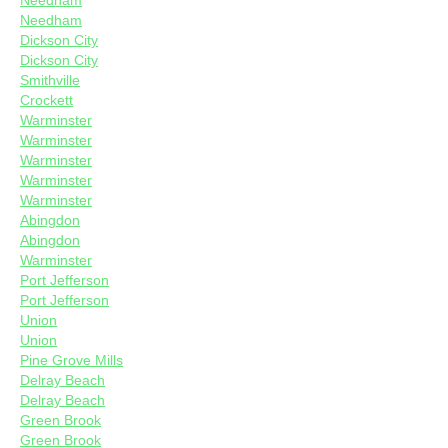
Needham
Needham
Dickson City
Dickson City
Smithville
Crockett
Warminster
Warminster
Warminster
Warminster
Warminster
Abingdon
Abingdon
Warminster
Port Jefferson
Port Jefferson
Union
Union
Pine Grove Mills
Delray Beach
Delray Beach
Green Brook
Green Brook