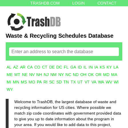
TRASHDB.COM
LOGIN
CONTACT
Waste & Recycling Schedules Database
AL
AZ
AR
CA
CO
CT
DE
DC
FL
GA
ID
IL
IN
IA
KS
KY
LA
ME
MT
NE
NV
NH
NJ
NM
NY
NC
ND
OH
OK
OR
MD
MA
MI
MN
MS
MO
PA
RI
SC
SD
TN
TX
UT
VT
VA
WA
WV
WI
WY
Welcome to TrashDB, the largest database of waste and
recycling information for US cities. Where possible we
match zip code coordinates with government provided data
to give you up to date information about the program in
your area. If you would like to add data to this project,