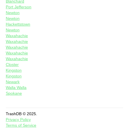
Blanchard
Port Jefferson
Newton
Newton
Hackettstown
Newton
Waxahachie
Waxahachie
Waxahachie
Waxahachie
Waxahachie
Closter
Kingston
Kingston
Newark
Walla Walla
Spokane
TrashDB © 2025.
Privacy Policy
Terms of Service