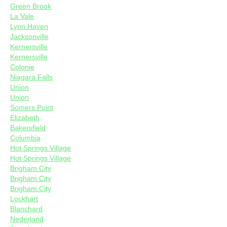
Green Brook
La Vale
Lynn Haven
Jacksonville
Kernersville
Kernersville
Colonie
Niagara Falls
Union
Union
Somers Point
Elizabeth
Bakersfield
Columbia
Hot Springs Village
Hot Springs Village
Brigham City
Brigham City
Brigham City
Lockhart
Blanchard
Nederland