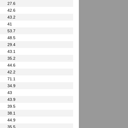
27.6
42.6
43.2
41
53.7
48.5
29.4
43.1
35.2
44.6
42.2
71.1
34.9
43
43.9
39.5
38.1
44.9
35.5