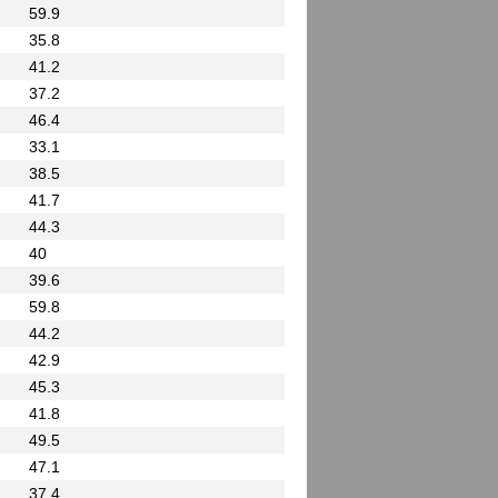
59.9
35.8
41.2
37.2
46.4
33.1
38.5
41.7
44.3
40
39.6
59.8
44.2
42.9
45.3
41.8
49.5
47.1
37.4