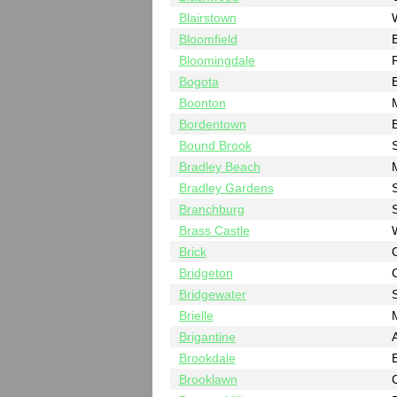
Blairstown
Bloomfield
Bloomingdale
Bogota
Boonton
Bordentown
B
Bound Brook
Bradley Beach
Bradley Gardens
Branchburg
Brass Castle
Brick
Bridgeton
Bridgewater
Brielle
Brigantine
A
Brookdale
Brooklawn