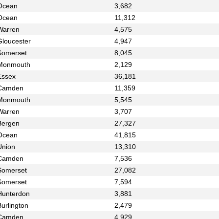
Ocean
3,682
Ocean
11,312
Warren
4,575
Gloucester
4,947
Somerset
8,045
Monmouth
2,129
Essex
36,181
Camden
11,359
Monmouth
5,545
Warren
3,707
Bergen
27,327
Ocean
41,815
Union
13,310
Camden
7,536
Somerset
27,082
Somerset
7,594
Hunterdon
3,881
urlington
2,479
Camden
4,929