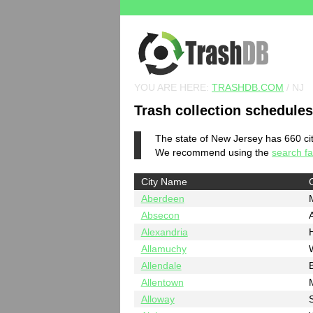
YOU ARE HERE:
TRASHDB.COM
/ NJ
Trash collection schedule
The state of New Jersey has 660 citi
We recommend using the
search fac
City Name
Aberdeen
Absecon
A
Alexandria
Allamuchy
Allendale
Allentown
Alloway