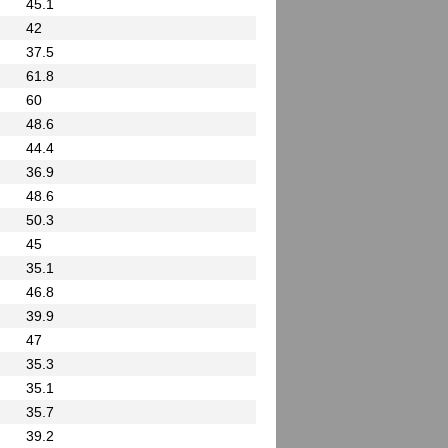
45.1
42
37.5
61.8
60
48.6
44.4
36.9
48.6
50.3
45
35.1
46.8
39.9
47
35.3
35.1
35.7
39.2