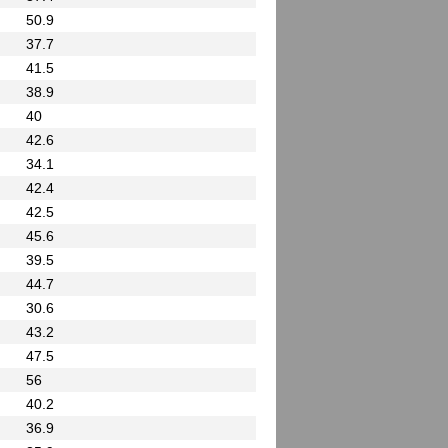
50.9
37.7
41.5
38.9
40
42.6
34.1
42.4
42.5
45.6
39.5
44.7
30.6
43.2
47.5
56
40.2
36.9