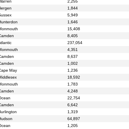
Warren
2,255
Bergen
1,844
Sussex
5,949
Hunterdon
1,646
Monmouth
15,408
Camden
8,405
tlantic
237,054
Monmouth
4,351
Camden
8,637
Camden
1,002
Cape May
1,236
Middlesex
18,592
Monmouth
1,783
Camden
4,248
Ocean
22,754
Camden
6,642
urlington
1,319
Hudson
64,897
Ocean
1,205