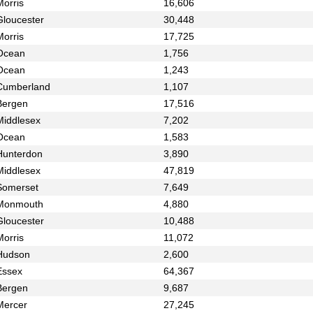
Morris
16,606
Gloucester
30,448
Morris
17,725
Ocean
1,756
Ocean
1,243
Cumberland
1,107
Bergen
17,516
Middlesex
7,202
Ocean
1,583
Hunterdon
3,890
Middlesex
47,819
Somerset
7,649
Monmouth
4,880
Gloucester
10,488
Morris
11,072
Hudson
2,600
Essex
64,367
Bergen
9,687
Mercer
27,245