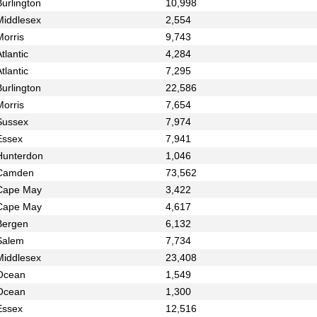
urlington
10,998
Middlesex
2,554
Morris
9,743
tlantic
4,284
tlantic
7,295
urlington
22,586
Morris
7,654
Sussex
7,974
Essex
7,941
Hunterdon
1,046
Camden
73,562
Cape May
3,422
Cape May
4,617
Bergen
6,132
Salem
7,734
Middlesex
23,408
Ocean
1,549
Ocean
1,300
Essex
12,516