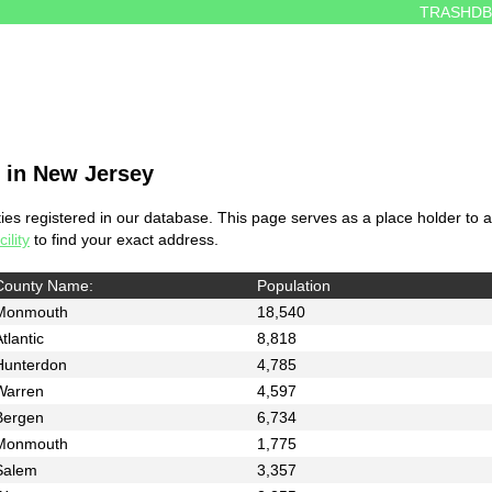
TRASHDB
s in New Jersey
es registered in our database. This page serves as a place holder to al
ility
to find your exact address.
County Name:
Population
Monmouth
18,540
tlantic
8,818
Hunterdon
4,785
Warren
4,597
Bergen
6,734
Monmouth
1,775
Salem
3,357