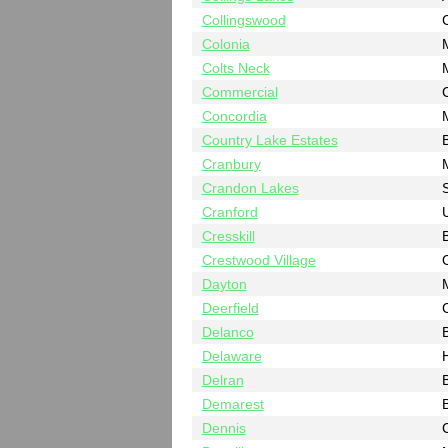
Collingswood
Colonia
Colts Neck
Commercial
Concordia
Country Lake Estates
B
Cranbury
Crandon Lakes
Cranford
Cresskill
Crestwood Village
Dayton
Deerfield
Delanco
B
Delaware
Delran
B
Demarest
Dennis