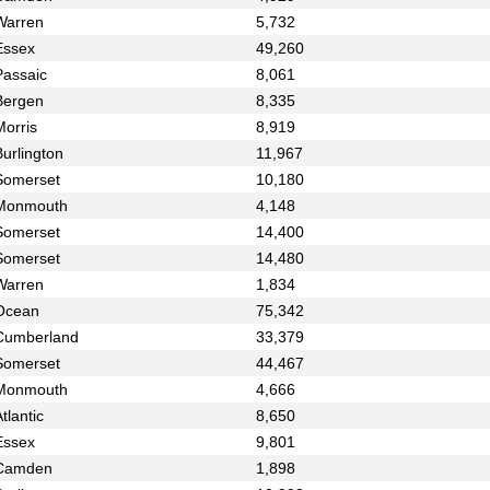
Warren
5,732
Essex
49,260
Passaic
8,061
Bergen
8,335
Morris
8,919
urlington
11,967
Somerset
10,180
Monmouth
4,148
Somerset
14,400
Somerset
14,480
Warren
1,834
Ocean
75,342
Cumberland
33,379
Somerset
44,467
Monmouth
4,666
tlantic
8,650
Essex
9,801
Camden
1,898