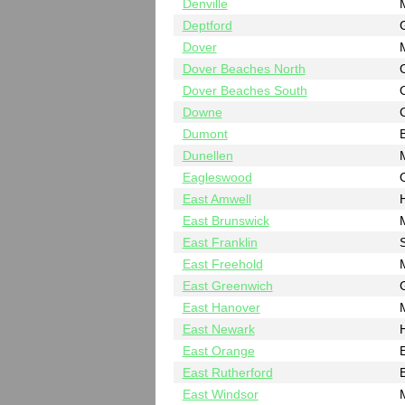
Denville
Deptford
Dover
Dover Beaches North
Dover Beaches South
Downe
Dumont
Dunellen
Eagleswood
East Amwell
East Brunswick
East Franklin
East Freehold
East Greenwich
East Hanover
East Newark
East Orange
East Rutherford
East Windsor