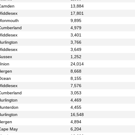
Camden
13,884
Middlesex
17,801
Monmouth
9,895
Cumberland
4,979
Middlesex
3,401
urlington
3,766
Middlesex
3,649
Sussex
1,252
Union
24,014
Bergen
8,668
Ocean
8,155
Middlesex
7,576
Cumberland
3,053
urlington
4,469
Hunterdon
4,455
urlington
16,548
Bergen
4,894
Cape May
6,204