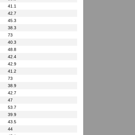
41.1
42.7
45.3
38.3
73
40.3
48.8
42.4
42.9
41.2
73
38.9
42.7
47
53.7
39.9
43.5
44