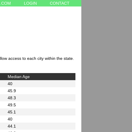
.COM
LOGIN
CONTACT
low access to each city within the state.
Median Age
40
45.9
48.3
49.5
45.1
40
44.1