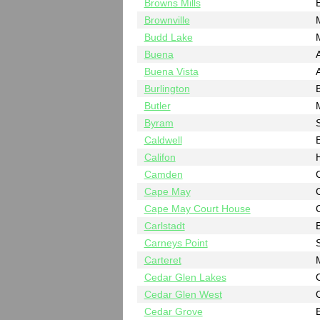
Browns Mills
B
Brownville
Budd Lake
Buena
A
Buena Vista
A
Burlington
B
Butler
Byram
Caldwell
Califon
Camden
Cape May
Cape May Court House
Carlstadt
Carneys Point
Carteret
Cedar Glen Lakes
Cedar Glen West
Cedar Grove