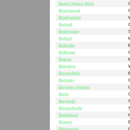
Beach Haven West
Beachwood
Beattystown
Beckett
Bedminster
Belford
Belleville
Bellmawr
Belmar
Belvidere
Bergenfield
Berkeley
Berkeley Heights
Berlin
Bernards
Bernardsville
Bethlehem
Beverly
B
Blackwood