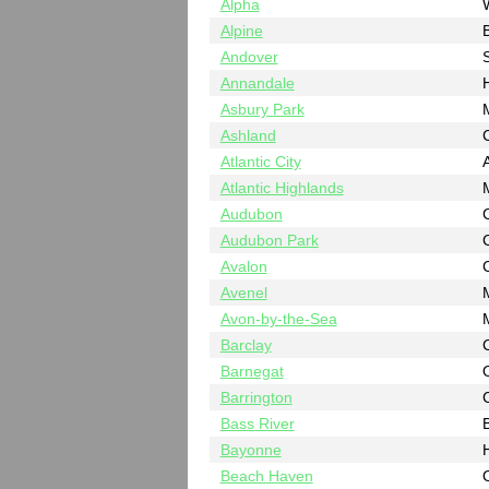
Alpha
Alpine
Andover
Annandale
Asbury Park
Ashland
Atlantic City
A
Atlantic Highlands
Audubon
Audubon Park
Avalon
Avenel
Avon-by-the-Sea
Barclay
Barnegat
Barrington
Bass River
B
Bayonne
Beach Haven