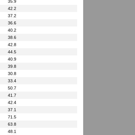
35.9
42.2
37.2
36.6
40.2
38.6
42.8
44.5
40.9
39.8
30.8
33.4
50.7
41.7
42.4
37.1
71.5
63.8
48.1