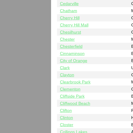
Cedarville
Chatham
Cherry Hill
Cherry Hill Mall
Chesilhurst
Chester
Chesterfield
B
Cinnaminson
B
City of Orange
Clark
Clayton
Clearbrook Park
Clementon
Cliffside Park
Cliffwood Beach
Clifton
Clinton
Closter
Collings Lakes
A