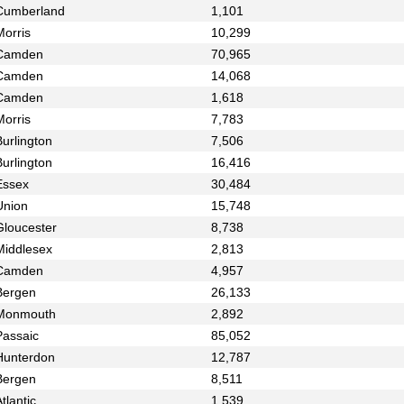
Cumberland
1,101
Morris
10,299
Camden
70,965
Camden
14,068
Camden
1,618
Morris
7,783
urlington
7,506
urlington
16,416
Essex
30,484
Union
15,748
Gloucester
8,738
Middlesex
2,813
Camden
4,957
Bergen
26,133
Monmouth
2,892
Passaic
85,052
Hunterdon
12,787
Bergen
8,511
tlantic
1,539