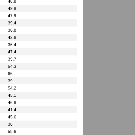
46.8
49.8
47.9
39.4
36.8
42.8
36.4
47.4
39.7
54.3
66
39
54.2
45.1
46.8
41.4
45.6
38
58.6