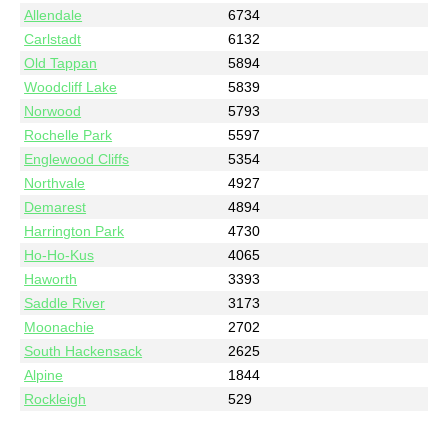
Allendale
6734
Carlstadt
6132
Old Tappan
5894
Woodcliff Lake
5839
Norwood
5793
Rochelle Park
5597
Englewood Cliffs
5354
Northvale
4927
Demarest
4894
Harrington Park
4730
Ho-Ho-Kus
4065
Haworth
3393
Saddle River
3173
Moonachie
2702
South Hackensack
2625
Alpine
1844
Rockleigh
529