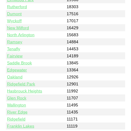
Rutherford
18303
Dumont
17516
Wyckoff
17017
New Milford
16429
North Arlington
15683
Ramsey
14884
Tenafly
14453
Fairview
14189
Saddle Brook
13845
Edgewater
13364
Oakland
12926
Ridgefield Park
12901
Hasbrouck Heights
11992
Glen Rock
11707
Wallington
11495
River Edge
11435
Ridgefield
11171
Franklin Lakes
11119