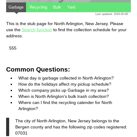
Garbage
Recycling
Bulk
Yard
Last updated: 2026-05-08
This is the stub page for North Arlington, New Jersey. Please
use the
Search function
to find the collection schedule for your
address.
555
Common Questions:
What day is garbage collected in North Arlington?
How do the holidays affect my pickup schedule?
Which company picks up Garbage in my area?
When is North Arlington's bulk trash collection?
Where can I find the recycling calender for North
Arlington?
The city of North Arlington, New Jersey belongs to the
Bergen county and has the following zip codes registered:
07031