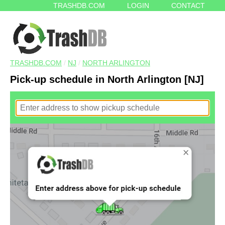
TRASHDB.COM
LOGIN
CONTACT
TRASHDB.COM
/
NJ
/
NORTH ARLINGTON
Pick-up schedule in North Arlington [NJ]