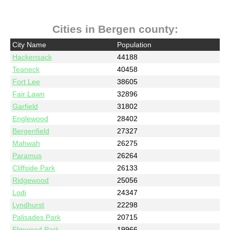
Cities in Bergen county:
City Name
Population
Hackensack
44188
Teaneck
40458
Fort Lee
38605
Fair Lawn
32896
Garfield
31802
Englewood
28402
Bergenfield
27327
Mahwah
26275
Paramus
26264
Cliffside Park
26133
Ridgewood
25056
Lodi
24347
Lyndhurst
22298
Palisades Park
20715
Elmwood Park
19966