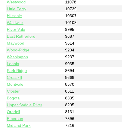
Westwood
11078
Little Ferry
10739
Hillsdale
10307
Waldwick
10108
River Vale
9995
East Rutherford
9687
Maywood
9614
Wood-Ridge
9294
Washington
9237
Leonia
9035
Park Ridge
8694
Cresskill
8668
Montvale
8570
Closter
8511
Bogota
8335
Upper Saddle River
8205
Oradell
8131
Emerson
7596
Midland Park
7216