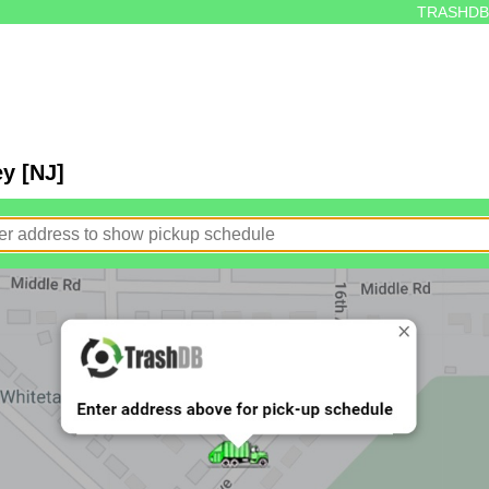
TRASHDB
y [NJ]