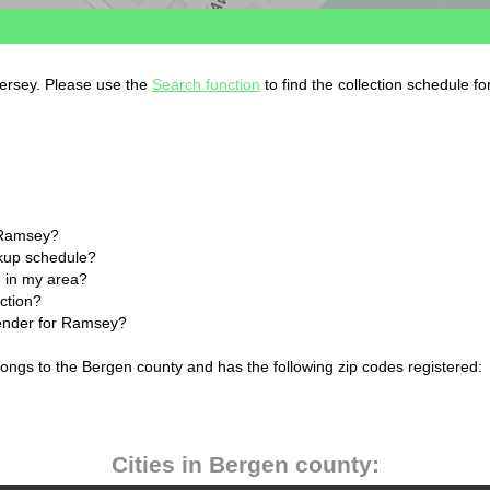
Jersey. Please use the
Search function
to find the collection schedule f
 Ramsey?
ckup schedule?
 in my area?
ction?
lender for Ramsey?
ongs to the Bergen county and has the following zip codes registered:
Cities in Bergen county: