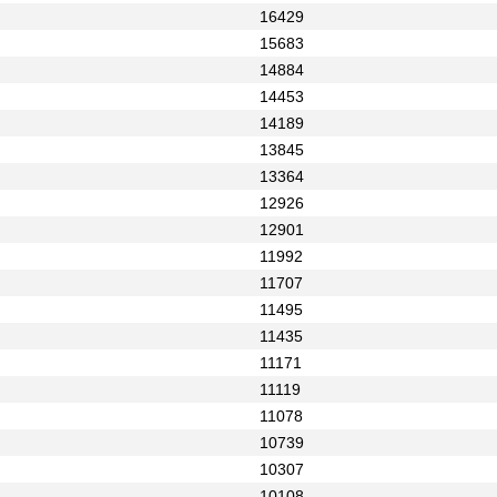
16429
15683
14884
14453
14189
13845
13364
12926
12901
11992
11707
11495
11435
11171
11119
11078
10739
10307
10108