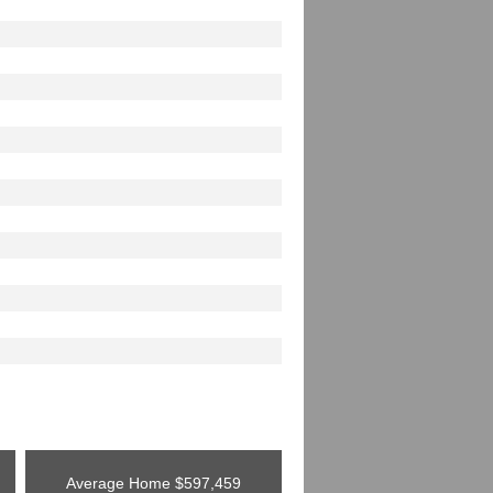
Average Home
$597,459