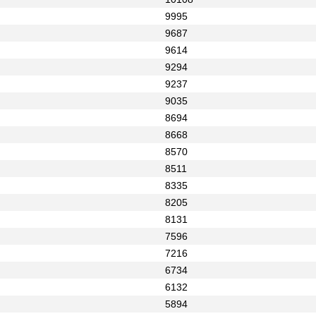
9995
9687
9614
9294
9237
9035
8694
8668
8570
8511
8335
8205
8131
7596
7216
6734
6132
5894