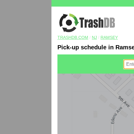
TRASHDB.COM
/
NJ
/
RAMSEY
Pick-up schedule in Ramse