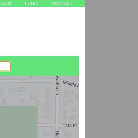
.COM
LOGIN
CONTACT