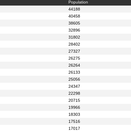
Population
44188
40458
38605
32896
31802
28402
27327
26275
26264
26133
25056
24347
22298
20715
19966
18303
17516
17017