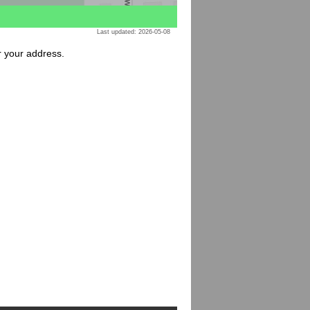
Last updated: 2026-05-08
or your address.