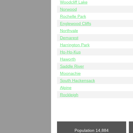
Woodcliff Lake
Norwood
Rochelle Park
Englewood Cliffs
Northvale
Demarest
Harrington Park
Ho-Ho-Kus
Haworth
Saddle River
Moonachie
South Hackensack
Alpine
Rockleigh
Population
14,884