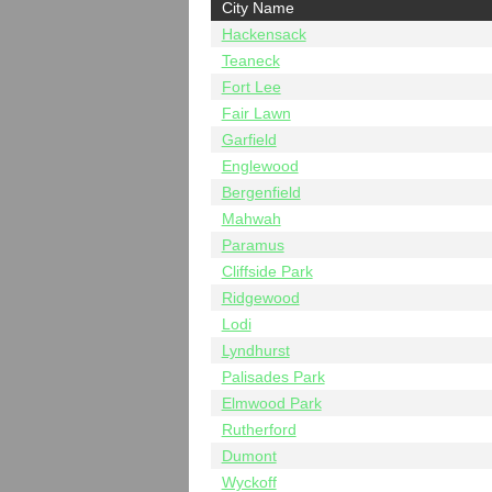
City Name
Hackensack
Teaneck
Fort Lee
Fair Lawn
Garfield
Englewood
Bergenfield
Mahwah
Paramus
Cliffside Park
Ridgewood
Lodi
Lyndhurst
Palisades Park
Elmwood Park
Rutherford
Dumont
Wyckoff