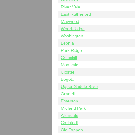
River Vale
East Rutherford
Maywood
Wood-Ridge
Washington
Leonia
Park Ridge
Cresskill
Montvale
Closter
Bogota
Upper Saddle River
Oradell
Emerson
Midland Park
Allendale
Carlstadt
Old Tappan