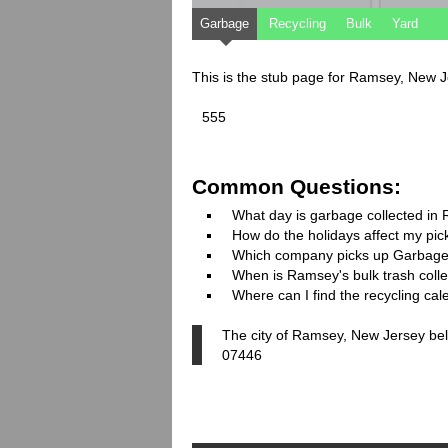
Garbage
Recycling
Bulk
Yard
This is the stub page for Ramsey, New 
555
Common Questions:
What day is garbage collected in
How do the holidays affect my pi
Which company picks up Garbage
When is Ramsey's bulk trash colle
Where can I find the recycling ca
The city of Ramsey, New Jersey bel
07446