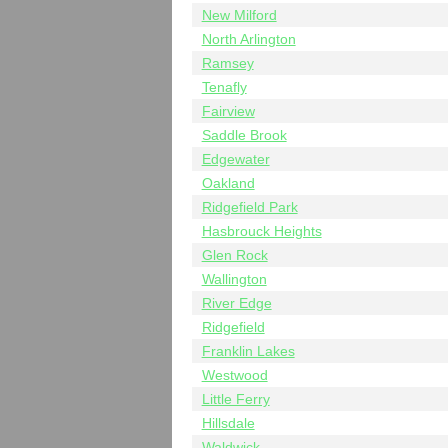
New Milford
North Arlington
Ramsey
Tenafly
Fairview
Saddle Brook
Edgewater
Oakland
Ridgefield Park
Hasbrouck Heights
Glen Rock
Wallington
River Edge
Ridgefield
Franklin Lakes
Westwood
Little Ferry
Hillsdale
Waldwick