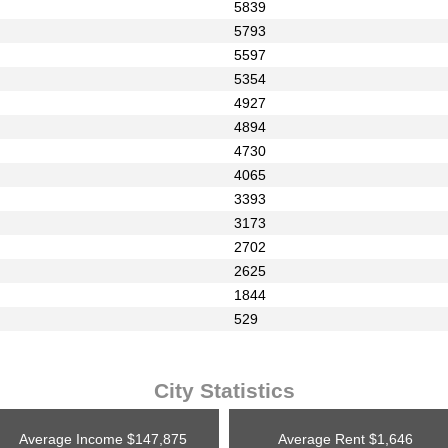
5839
5793
5597
5354
4927
4894
4730
4065
3393
3173
2702
2625
1844
529
City Statistics
Average Income
$147,875
Average Rent
$1,646