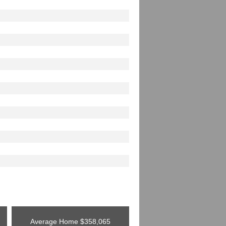
Average Home
$358,065