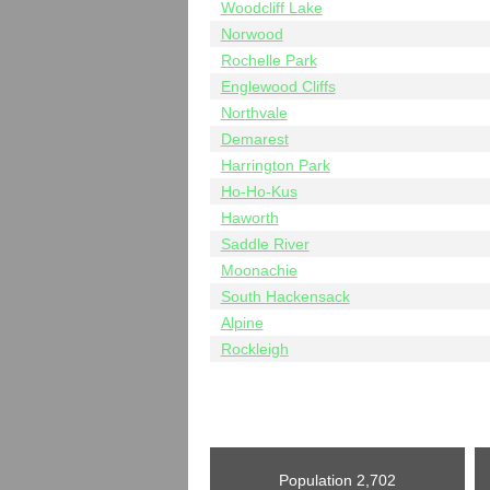
Woodcliff Lake
Norwood
Rochelle Park
Englewood Cliffs
Northvale
Demarest
Harrington Park
Ho-Ho-Kus
Haworth
Saddle River
Moonachie
South Hackensack
Alpine
Rockleigh
Population
2,702