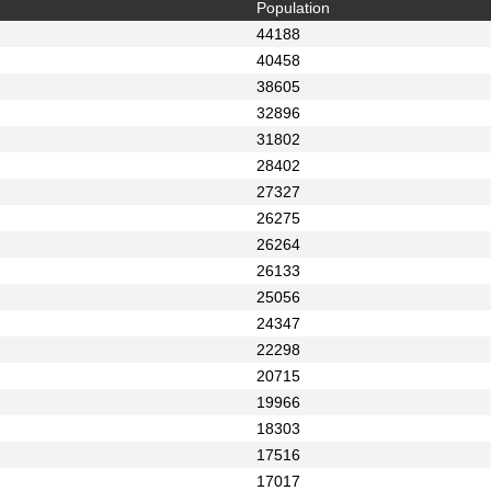
Population
44188
40458
38605
32896
31802
28402
27327
26275
26264
26133
25056
24347
22298
20715
19966
18303
17516
17017