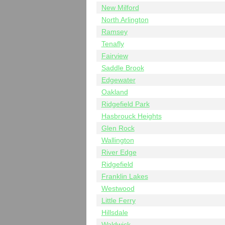
New Milford
North Arlington
Ramsey
Tenafly
Fairview
Saddle Brook
Edgewater
Oakland
Ridgefield Park
Hasbrouck Heights
Glen Rock
Wallington
River Edge
Ridgefield
Franklin Lakes
Westwood
Little Ferry
Hillsdale
Waldwick