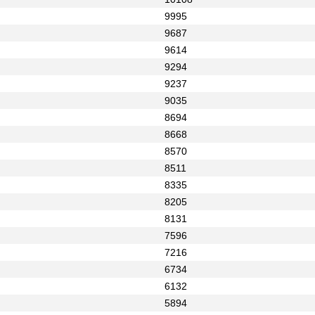
9995
9687
9614
9294
9237
9035
8694
8668
8570
8511
8335
8205
8131
7596
7216
6734
6132
5894