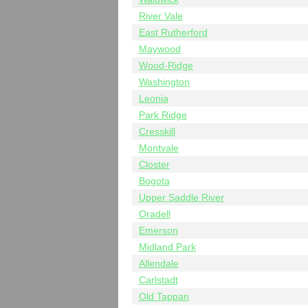
River Vale
East Rutherford
Maywood
Wood-Ridge
Washington
Leonia
Park Ridge
Cresskill
Montvale
Closter
Bogota
Upper Saddle River
Oradell
Emerson
Midland Park
Allendale
Carlstadt
Old Tappan