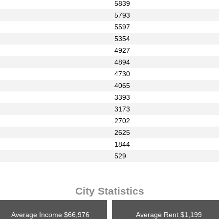
5839
5793
5597
5354
4927
4894
4730
4065
3393
3173
2702
2625
1844
529
City Statistics
Average Income
$66,976
Average Rent
$1,199