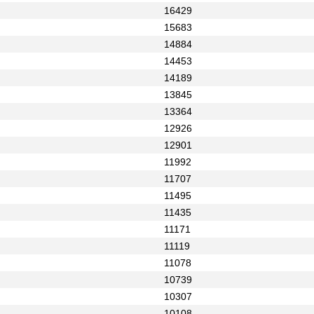
16429
15683
14884
14453
14189
13845
13364
12926
12901
11992
11707
11495
11435
11171
11119
11078
10739
10307
10108