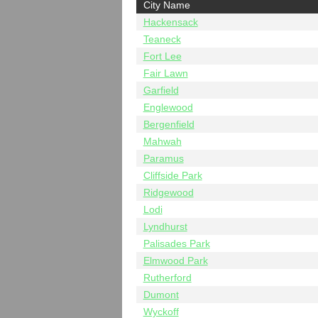
City Name
Hackensack
Teaneck
Fort Lee
Fair Lawn
Garfield
Englewood
Bergenfield
Mahwah
Paramus
Cliffside Park
Ridgewood
Lodi
Lyndhurst
Palisades Park
Elmwood Park
Rutherford
Dumont
Wyckoff