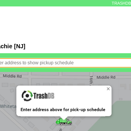
TRASHDB
chie [NJ]