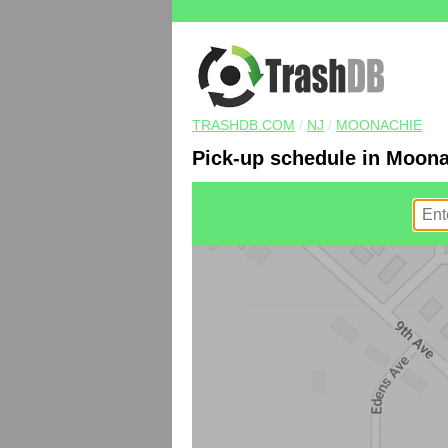
TRASHDB.COM
/
NJ
/
MOONACHIE
Pick-up schedule in Moona