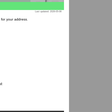
Last updated: 2026-05-08
e for your address.
d: