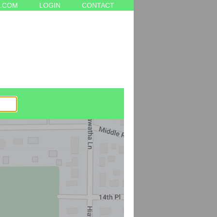
.COM
LOGIN
CONTACT