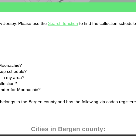
ew Jersey. Please use the
Search function
to find the collection schedul
 Moonachie?
ckup schedule?
 in my area?
llection?
lender for Moonachie?
belongs to the Bergen county and has the following zip codes registere
Cities in Bergen county: