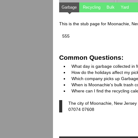
Garbage
Recycling
Bulk
Yard
This is the stub page for Moonachie, N
555
Common Questions:
What day is garbage collected in
How do the holidays affect my pi
Which company picks up Garbage
When is Moonachie's bulk trash co
Where can I find the recycling ca
The city of Moonachie, New Jersey 
07074 07608