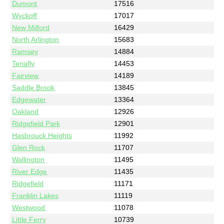
Dumont
17516
Wyckoff
17017
New Milford
16429
North Arlington
15683
Ramsey
14884
Tenafly
14453
Fairview
14189
Saddle Brook
13845
Edgewater
13364
Oakland
12926
Ridgefield Park
12901
Hasbrouck Heights
11992
Glen Rock
11707
Wallington
11495
River Edge
11435
Ridgefield
11171
Franklin Lakes
11119
Westwood
11078
Little Ferry
10739