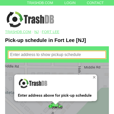
TRASHDB.COM
LOGIN
CONTACT
TRASHDB.COM
/
NJ
/
FORT LEE
Pick-up schedule in Fort Lee [NJ]