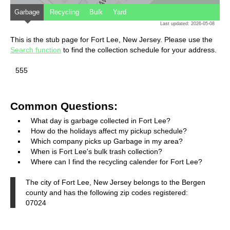
Garbage
Recycling
Bulk
Yard
Last updated: 2026-05-08
This is the stub page for Fort Lee, New Jersey. Please use the
Search function
to find the collection schedule for your address.
555
Common Questions:
What day is garbage collected in Fort Lee?
How do the holidays affect my pickup schedule?
Which company picks up Garbage in my area?
When is Fort Lee's bulk trash collection?
Where can I find the recycling calender for Fort Lee?
The city of Fort Lee, New Jersey belongs to the Bergen
county and has the following zip codes registered:
07024