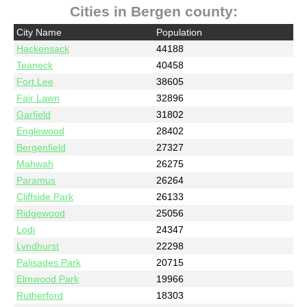
Cities in Bergen county:
City Name
Population
Hackensack
44188
Teaneck
40458
Fort Lee
38605
Fair Lawn
32896
Garfield
31802
Englewood
28402
Bergenfield
27327
Mahwah
26275
Paramus
26264
Cliffside Park
26133
Ridgewood
25056
Lodi
24347
Lyndhurst
22298
Palisades Park
20715
Elmwood Park
19966
Rutherford
18303