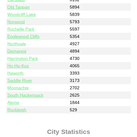
Old Tappan
5894
Woodcliff Lake
5839
Norwood
5793
Rochelle Park
5597
Englewood Cliffs
5354
Northvale
4927
Demarest
4894
Harrington Park
4730
Ho-Ho-Kus
4065
Haworth
3393
Saddle River
3173
Moonachie
2702
South Hackensack
2625
Alpine
1844
Rockleigh
529
City Statistics