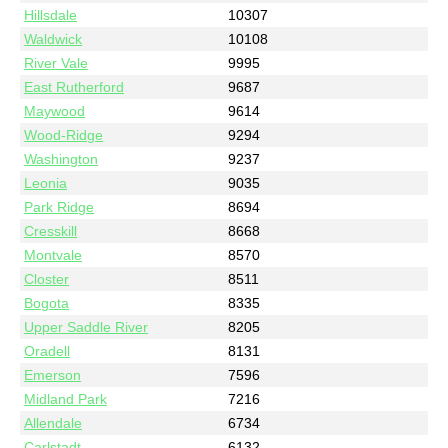
Hillsdale
10307
Waldwick
10108
River Vale
9995
East Rutherford
9687
Maywood
9614
Wood-Ridge
9294
Washington
9237
Leonia
9035
Park Ridge
8694
Cresskill
8668
Montvale
8570
Closter
8511
Bogota
8335
Upper Saddle River
8205
Oradell
8131
Emerson
7596
Midland Park
7216
Allendale
6734
Carlstadt
6132