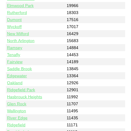
Elmwood Park
19966
Rutherford
18303
Dumont
17516
Wyckoff
17017
New Milford
16429
North Arlington
15683
Ramsey
14884
Tenafly
14453
Fairview
14189
Saddle Brook
13845
Edgewater
13364
Oakland
12926
Ridgefield Park
12901
Hasbrouck Heights
11992
Glen Rock
11707
Wallington
11495
River Edge
11435
Ridgefield
11171