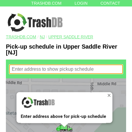
TRASHDB.COM
LOGIN
CONTACT
TRASHDB.COM
/
NJ
/
UPPER SADDLE RIVER
Pick-up schedule in Upper Saddle River
[NJ]