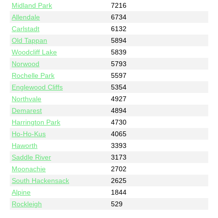
Midland Park
7216
Allendale
6734
Carlstadt
6132
Old Tappan
5894
Woodcliff Lake
5839
Norwood
5793
Rochelle Park
5597
Englewood Cliffs
5354
Northvale
4927
Demarest
4894
Harrington Park
4730
Ho-Ho-Kus
4065
Haworth
3393
Saddle River
3173
Moonachie
2702
South Hackensack
2625
Alpine
1844
Rockleigh
529