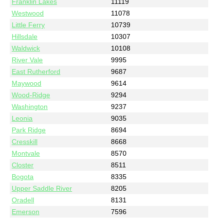
Franklin Lakes
11119
Westwood
11078
Little Ferry
10739
Hillsdale
10307
Waldwick
10108
River Vale
9995
East Rutherford
9687
Maywood
9614
Wood-Ridge
9294
Washington
9237
Leonia
9035
Park Ridge
8694
Cresskill
8668
Montvale
8570
Closter
8511
Bogota
8335
Upper Saddle River
8205
Oradell
8131
Emerson
7596