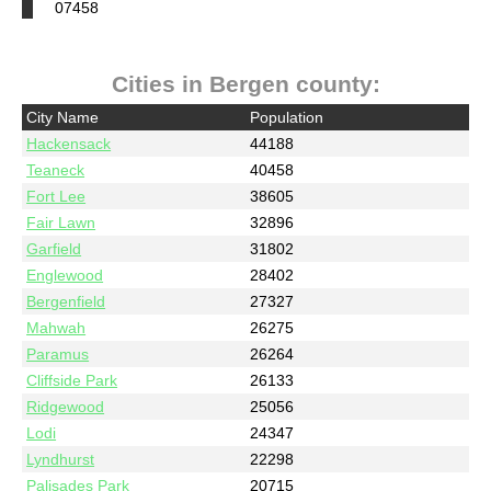
07458
Cities in Bergen county:
City Name
Population
Hackensack
44188
Teaneck
40458
Fort Lee
38605
Fair Lawn
32896
Garfield
31802
Englewood
28402
Bergenfield
27327
Mahwah
26275
Paramus
26264
Cliffside Park
26133
Ridgewood
25056
Lodi
24347
Lyndhurst
22298
Palisades Park
20715