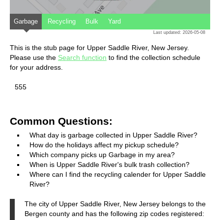
Garbage
Recycling
Bulk
Yard
Last updated: 2026-05-08
This is the stub page for Upper Saddle River, New Jersey.
Please use the
Search function
to find the collection schedule
for your address.
555
Common Questions:
What day is garbage collected in Upper Saddle River?
How do the holidays affect my pickup schedule?
Which company picks up Garbage in my area?
When is Upper Saddle River's bulk trash collection?
Where can I find the recycling calender for Upper Saddle
River?
The city of Upper Saddle River, New Jersey belongs to the
Bergen county and has the following zip codes registered: