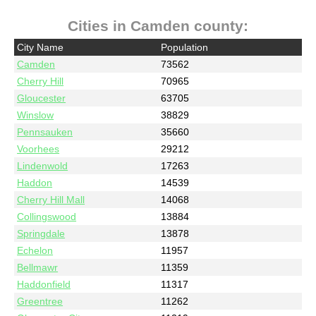
Cities in Camden county:
City Name
Population
Camden
73562
Cherry Hill
70965
Gloucester
63705
Winslow
38829
Pennsauken
35660
Voorhees
29212
Lindenwold
17263
Haddon
14539
Cherry Hill Mall
14068
Collingswood
13884
Springdale
13878
Echelon
11957
Bellmawr
11359
Haddonfield
11317
Greentree
11262