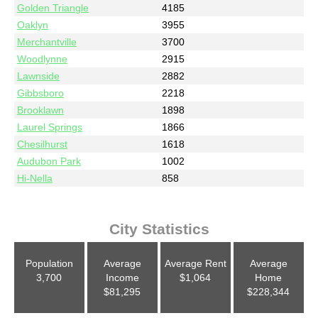
Golden Triangle
4185
Oaklyn
3955
Merchantville
3700
Woodlynne
2915
Lawnside
2882
Gibbsboro
2218
Brooklawn
1898
Laurel Springs
1866
Chesilhurst
1618
Audubon Park
1002
Hi-Nella
858
City Statistics
Population
Average
Average Rent
Average
3,700
Income
$1,064
Home
$81,295
$228,344