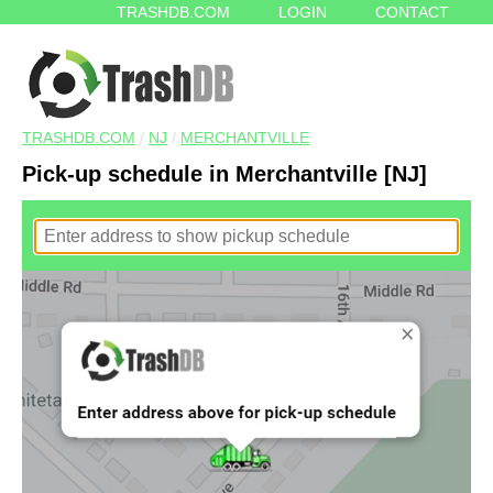
TRASHDB.COM
LOGIN
CONTACT
TRASHDB.COM
/
NJ
/
MERCHANTVILLE
Pick-up schedule in Merchantville [NJ]