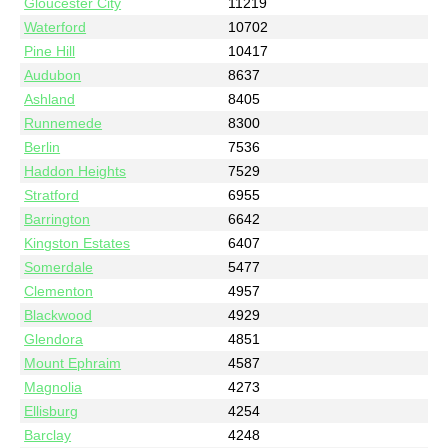
Gloucester City
11219
Waterford
10702
Pine Hill
10417
Audubon
8637
Ashland
8405
Runnemede
8300
Berlin
7536
Haddon Heights
7529
Stratford
6955
Barrington
6642
Kingston Estates
6407
Somerdale
5477
Clementon
4957
Blackwood
4929
Glendora
4851
Mount Ephraim
4587
Magnolia
4273
Ellisburg
4254
Barclay
4248