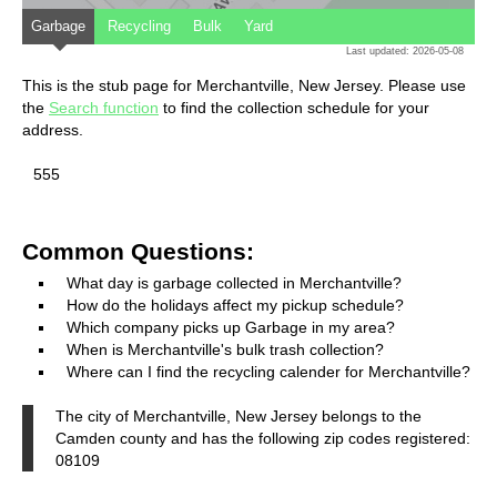
Garbage
Recycling
Bulk
Yard
Last updated: 2026-05-08
This is the stub page for Merchantville, New Jersey. Please use
the
Search function
to find the collection schedule for your
address.
555
Common Questions:
What day is garbage collected in Merchantville?
How do the holidays affect my pickup schedule?
Which company picks up Garbage in my area?
When is Merchantville's bulk trash collection?
Where can I find the recycling calender for Merchantville?
The city of Merchantville, New Jersey belongs to the
Camden county and has the following zip codes registered:
08109