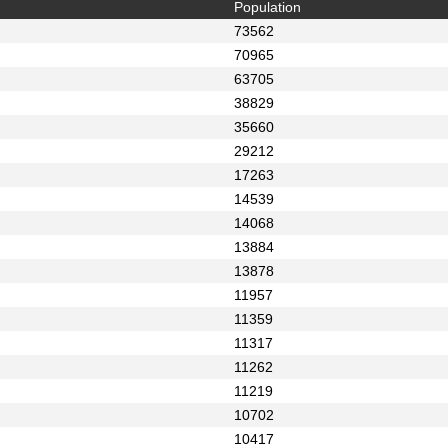
Population
73562
70965
63705
38829
35660
29212
17263
14539
14068
13884
13878
11957
11359
11317
11262
11219
10702
10417