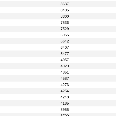
8637
8405
8300
7536
7529
6955
6642
6407
5477
4957
4929
4851
4587
4273
4254
4248
4185
3955
3700