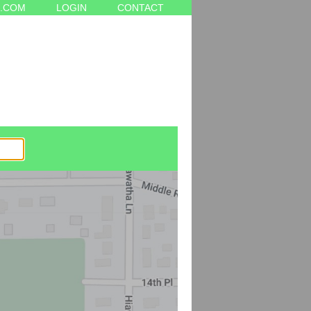
.COM
LOGIN
CONTACT