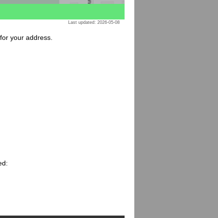
Last updated: 2026-05-08
 for your address.
ed: