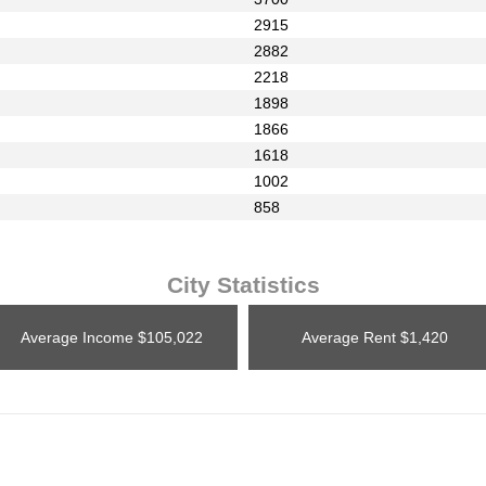
2915
2882
2218
1898
1866
1618
1002
858
City Statistics
Average Income
$105,022
Average Rent
$1,420