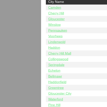
City Name
Camden
Cherry Hill
Gloucester
Winslow
Pennsauken
Voorhees
Lindenwold
Haddon
Cherry Hill Mall
Collingswood
Springdale
Echelon
Bellmawr
Haddonfield
Greentree
Gloucester City
Waterford
Pine Hill