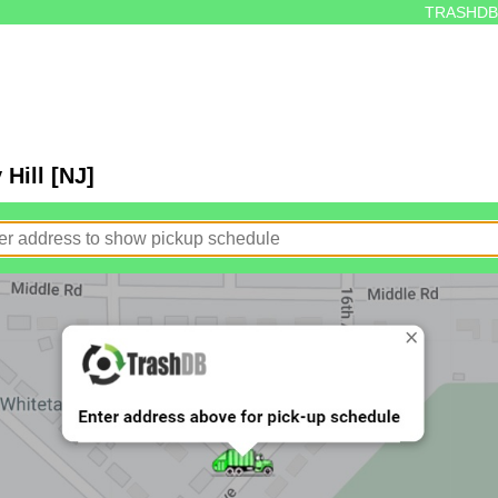
TRASHDB
Hill [NJ]