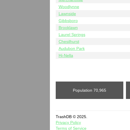
Woodlynne
Lawnside
Gibbsboro
Brooklawn
Laurel Springs
Chesilhurst
Audubon Park
Hi-Nella
Population
70,965
TrashDB © 2025.
Privacy Policy
Terms of Service