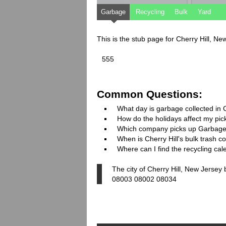
Garbage
Recycling
Bulk
Yard
This is the stub page for Cherry Hill, N
555
Common Questions:
What day is garbage collected in C
How do the holidays affect my pi
Which company picks up Garbage
When is Cherry Hill's bulk trash co
Where can I find the recycling cal
The city of Cherry Hill, New Jersey
08003 08002 08034