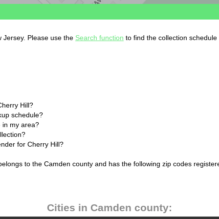
ew Jersey. Please use the
Search function
to find the collection schedule
herry Hill?
ckup schedule?
 in my area?
llection?
ender for Cherry Hill?
 belongs to the Camden county and has the following zip codes register
Cities in Camden county: