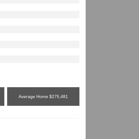
Average Home
$275,481