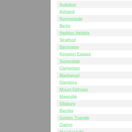
Audubon
Ashland
Runnemede
Berlin
Haddon Heights
Stratford
Barrington
Kingston Estates
Somerdale
Clementon
Blackwood
Glendora
Mount Ephraim
Magnolia
Ellisburg
Barclay
Golden Triangle
Oaklyn
Merchantville