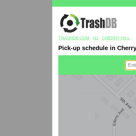
TRASHDB.COM
/
NJ
/
CHERRY HILL
Pick-up schedule in Cherry 