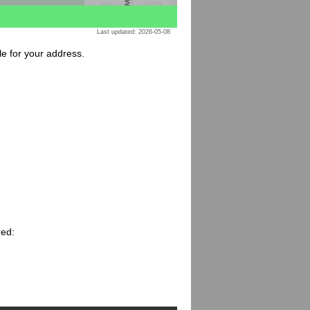
Last updated: 2026-05-08
le for your address.
red: