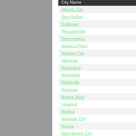
City Name
Atlantic City
Egg Harbor
Galloway
Pleasantville
Hammonton
Somers Point
Ventnor City
Absecon
Brigantine
Northfield
Smithville
Pomona
Buena Vista
Linwood
Mullica
Margate City
Buena
Egg Harbor City