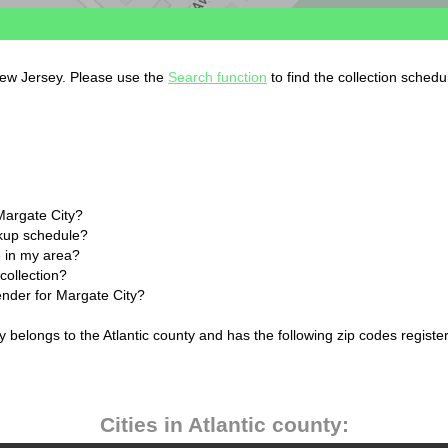
 New Jersey. Please use the
Search function
to find the collection schedu
Margate City?
ckup schedule?
 in my area?
collection?
ender for Margate City?
 belongs to the Atlantic county and has the following zip codes registe
Cities in Atlantic county: