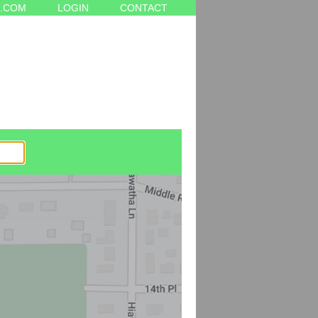
.COM
LOGIN
CONTACT