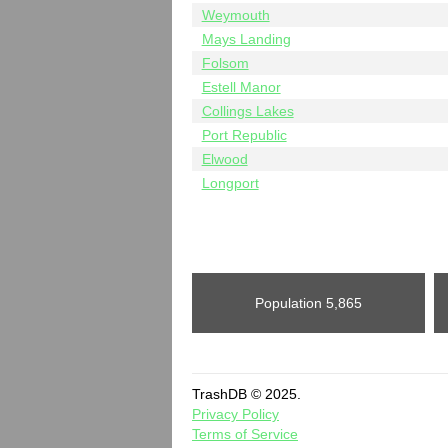
Weymouth
Mays Landing
Folsom
Estell Manor
Collings Lakes
Port Republic
Elwood
Longport
Population
5,865
TrashDB © 2025.
Privacy Policy
Terms of Service