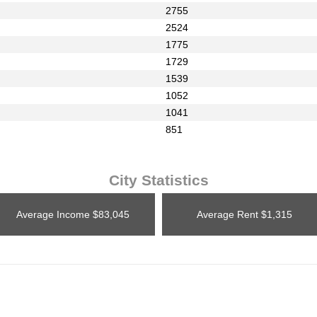
2755
2524
1775
1729
1539
1052
1041
851
City Statistics
Average Income
$83,045
Average Rent
$1,315