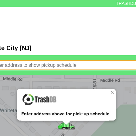
TRASHDB
e City [NJ]