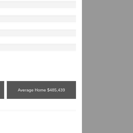
Average Home
$485,439