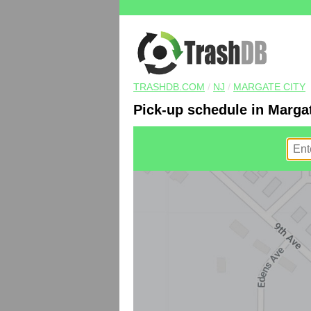
TRASHDB.COM
/
NJ
/
MARGATE CITY
Pick-up schedule in Margat