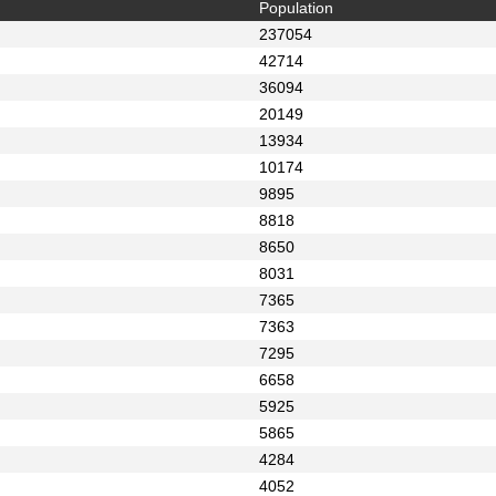
Population
237054
42714
36094
20149
13934
10174
9895
8818
8650
8031
7365
7363
7295
6658
5925
5865
4284
4052