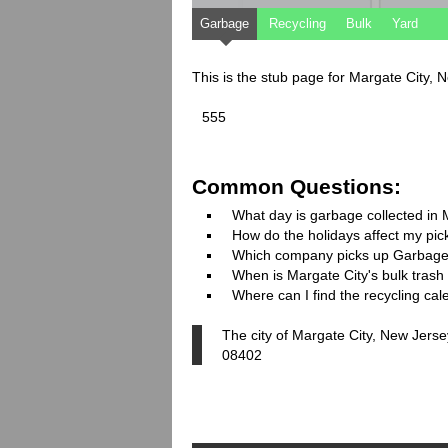
Garbage
Recycling
Bulk
Yard
This is the stub page for Margate City,
555
Common Questions:
What day is garbage collected in 
How do the holidays affect my pi
Which company picks up Garbage
When is Margate City's bulk trash 
Where can I find the recycling cal
The city of Margate City, New Jersey
08402