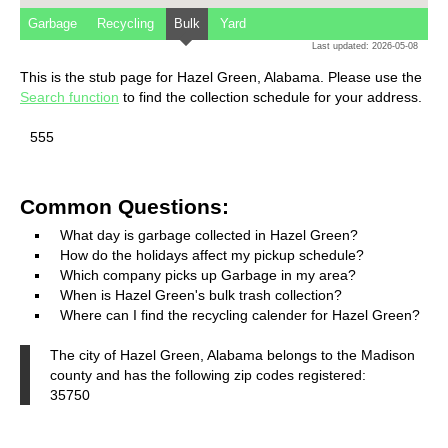
Garbage
Recycling
Bulk
Yard
Last updated: 2026-05-08
This is the stub page for Hazel Green, Alabama. Please use the
Search function
to find the collection schedule for your address.
555
Common Questions:
What day is garbage collected in Hazel Green?
How do the holidays affect my pickup schedule?
Which company picks up Garbage in my area?
When is Hazel Green's bulk trash collection?
Where can I find the recycling calender for Hazel Green?
The city of Hazel Green, Alabama belongs to the Madison
county and has the following zip codes registered:
35750