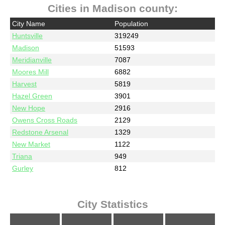
Cities in Madison county:
City Name
Population
Huntsville
319249
Madison
51593
Meridianville
7087
Moores Mill
6882
Harvest
5819
Hazel Green
3901
New Hope
2916
Owens Cross Roads
2129
Redstone Arsenal
1329
New Market
1122
Triana
949
Gurley
812
City Statistics