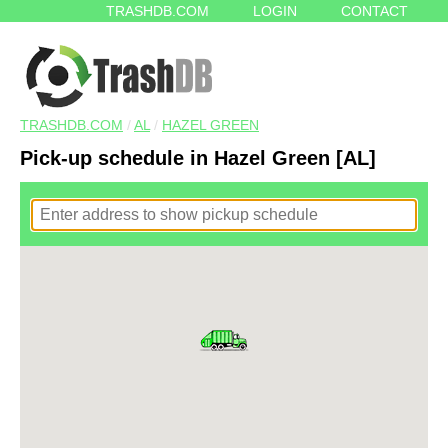
TRASHDB.COM
LOGIN
CONTACT
TRASHDB.COM
/
AL
/
HAZEL GREEN
Pick-up schedule in Hazel Green [AL]