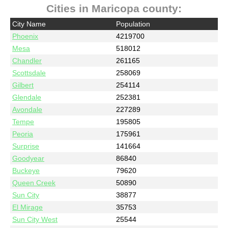
Cities in Maricopa county:
City Name
Population
Phoenix
4219700
Mesa
518012
Chandler
261165
Scottsdale
258069
Gilbert
254114
Glendale
252381
Avondale
227289
Tempe
195805
Peoria
175961
Surprise
141664
Goodyear
86840
Buckeye
79620
Queen Creek
50890
Sun City
38877
El Mirage
35753
Sun City West
25544