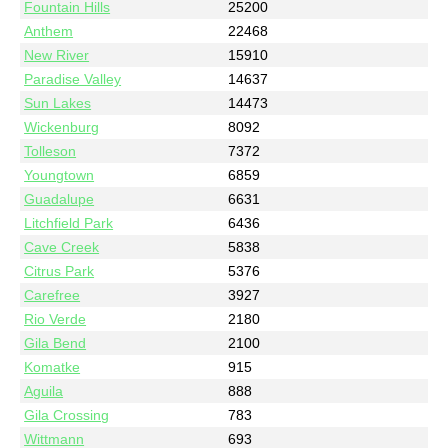
Fountain Hills
25200
Anthem
22468
New River
15910
Paradise Valley
14637
Sun Lakes
14473
Wickenburg
8092
Tolleson
7372
Youngtown
6859
Guadalupe
6631
Litchfield Park
6436
Cave Creek
5838
Citrus Park
5376
Carefree
3927
Rio Verde
2180
Gila Bend
2100
Komatke
915
Aguila
888
Gila Crossing
783
Wittmann
693