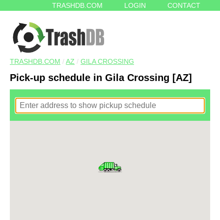
TRASHDB.COM
LOGIN
CONTACT
TRASHDB.COM
/
AZ
/
GILA CROSSING
Pick-up schedule in Gila Crossing [AZ]