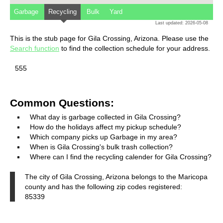
Garbage
Recycling
Bulk
Yard
Last updated: 2026-05-08
This is the stub page for Gila Crossing, Arizona. Please use the
Search function
to find the collection schedule for your address.
555
Common Questions:
What day is garbage collected in Gila Crossing?
How do the holidays affect my pickup schedule?
Which company picks up Garbage in my area?
When is Gila Crossing's bulk trash collection?
Where can I find the recycling calender for Gila Crossing?
The city of Gila Crossing, Arizona belongs to the Maricopa
county and has the following zip codes registered:
85339