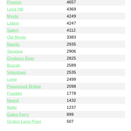
Preston
4657
Long Hill
4369
Mystic
4249
Lisbon
4247
Salem
4112
Old Mystic
3383
Niantic
2935
Sprague
2906
Oxoboxo River
2825
Bozrah
2589
Voluntown
2535
Lyme
2499
Poquonock Bridge
2098
Franklin
1778
Noank
1432
Baltic
1237
Gales Ferry
899
Groton Long Point
507