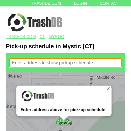
TRASHDB.COM
LOGIN
CONTACT
TRASHDB.COM
/
CT
/
MYSTIC
Pick-up schedule in Mystic [CT]