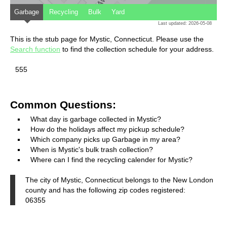
Garbage
Recycling
Bulk
Yard
Last updated: 2026-05-08
This is the stub page for Mystic, Connecticut. Please use the
Search function
to find the collection schedule for your address.
555
Common Questions:
What day is garbage collected in Mystic?
How do the holidays affect my pickup schedule?
Which company picks up Garbage in my area?
When is Mystic's bulk trash collection?
Where can I find the recycling calender for Mystic?
The city of Mystic, Connecticut belongs to the New London
county and has the following zip codes registered:
06355