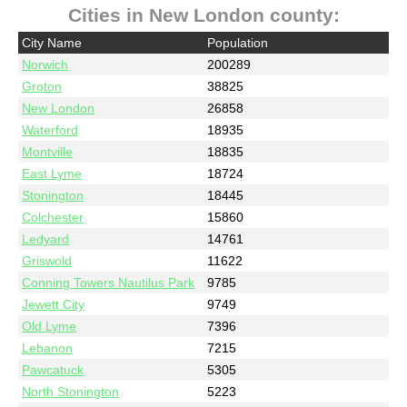
Cities in New London county:
City Name
Population
Norwich
200289
Groton
38825
New London
26858
Waterford
18935
Montville
18835
East Lyme
18724
Stonington
18445
Colchester
15860
Ledyard
14761
Griswold
11622
Conning Towers Nautilus Park
9785
Jewett City
9749
Old Lyme
7396
Lebanon
7215
Pawcatuck
5305
North Stonington
5223