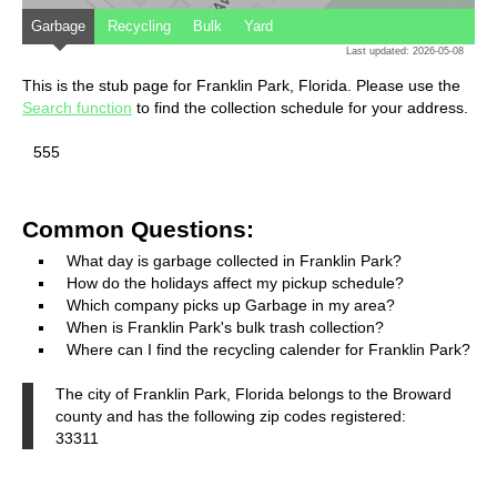
Garbage
Recycling
Bulk
Yard
Last updated: 2026-05-08
This is the stub page for Franklin Park, Florida. Please use the
Search function
to find the collection schedule for your address.
555
Common Questions:
What day is garbage collected in Franklin Park?
How do the holidays affect my pickup schedule?
Which company picks up Garbage in my area?
When is Franklin Park's bulk trash collection?
Where can I find the recycling calender for Franklin Park?
The city of Franklin Park, Florida belongs to the Broward
county and has the following zip codes registered:
33311