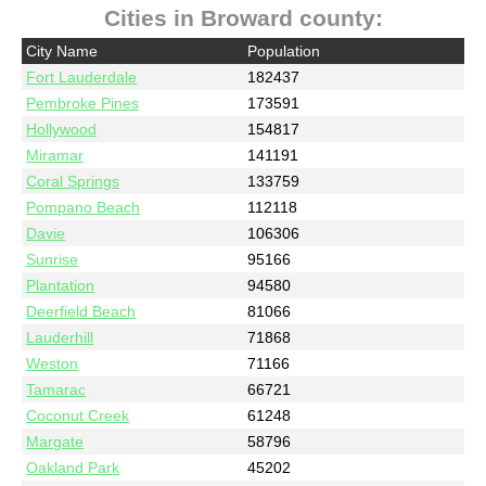
Cities in Broward county:
City Name
Population
Fort Lauderdale
182437
Pembroke Pines
173591
Hollywood
154817
Miramar
141191
Coral Springs
133759
Pompano Beach
112118
Davie
106306
Sunrise
95166
Plantation
94580
Deerfield Beach
81066
Lauderhill
71868
Weston
71166
Tamarac
66721
Coconut Creek
61248
Margate
58796
Oakland Park
45202