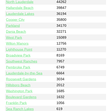
North Lauderdale
44262
Hallandale Beach
39847
Lauderdale Lakes
36194
Cooper City
35800
Parkland
34170
Dania Beach
32271
West Park
15089
Wilton Manors
12756
Lighthouse Point
11270
Broadview Park
8169
Southwest Ranches
7957
Pembroke Park
6749
Lauderdale-by-the-Sea
6664
Roosevelt Gardens
3034
Hillsboro Beach
2012
Washington Park
1685
Boulevard Gardens
1632
Franklin Park
1056
Sea Ranch Lakes
619