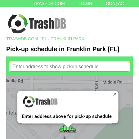
TRASHDB.COM
LOGIN
CONTACT
TRASHDB.COM
/
FL
/
FRANKLIN PARK
Pick-up schedule in Franklin Park [FL]