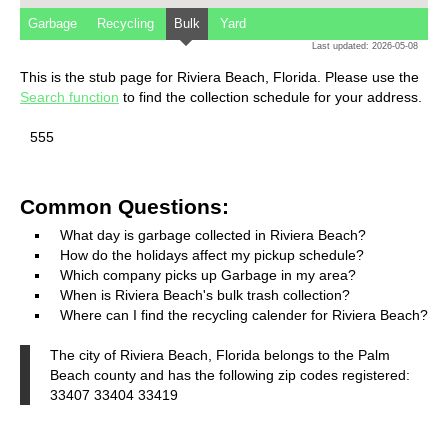
Garbage
Recycling
Bulk
Yard
Last updated: 2026-05-08
This is the stub page for Riviera Beach, Florida. Please use the
Search function
to find the collection schedule for your address.
555
Common Questions:
What day is garbage collected in Riviera Beach?
How do the holidays affect my pickup schedule?
Which company picks up Garbage in my area?
When is Riviera Beach's bulk trash collection?
Where can I find the recycling calender for Riviera Beach?
The city of Riviera Beach, Florida belongs to the Palm
Beach county and has the following zip codes registered:
33407 33404 33419