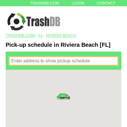
TRASHDB.COM
LOGIN
CONTACT
TRASHDB.COM
/
FL
/
RIVIERA BEACH
Pick-up schedule in Riviera Beach [FL]