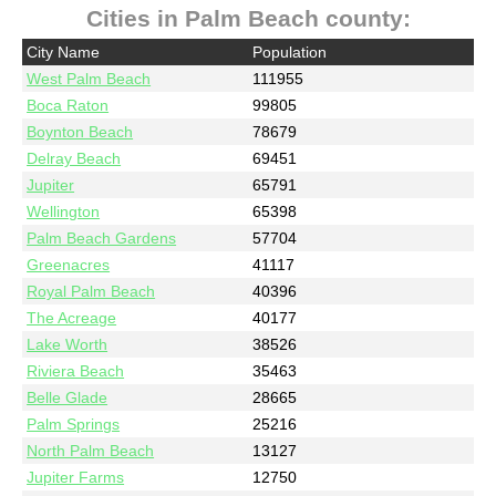
Cities in Palm Beach county:
City Name
Population
West Palm Beach
111955
Boca Raton
99805
Boynton Beach
78679
Delray Beach
69451
Jupiter
65791
Wellington
65398
Palm Beach Gardens
57704
Greenacres
41117
Royal Palm Beach
40396
The Acreage
40177
Lake Worth
38526
Riviera Beach
35463
Belle Glade
28665
Palm Springs
25216
North Palm Beach
13127
Jupiter Farms
12750