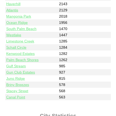
Haverhill
2143
Atlantis
2129
Mangonia Park
2018
Ocean Ridge
1956
South Palm Beach
1470
Westlake
1447
Limestone Creek
1285
Schall Circle
1284
Kenwood Estates
1282
Palm Beach Shores
1262
Gulf Stream
985
Gun Club Estates
927
Juno Ridge
815
Briny Breezes
578
Stacey Street
568
Canal Point
563
City Statistics