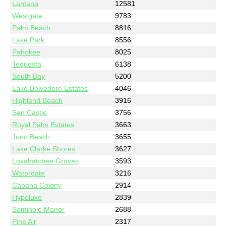
Lantana
12581
Westgate
9783
Palm Beach
8816
Lake Park
8556
Pahokee
8025
Tequesta
6138
South Bay
5200
Lake Belvedere Estates
4046
Highland Beach
3916
San Castle
3756
Royal Palm Estates
3663
Juno Beach
3655
Lake Clarke Shores
3627
Loxahatchee Groves
3593
Watergate
3216
Cabana Colony
2914
Hypoluxo
2839
Seminole Manor
2688
Pine Air
2317