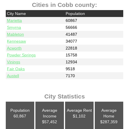
Cities in Cobb county:
City Name
Population
Marietta
60867
Smyrna
56666
Mableton
41487
Kennesaw
34077
Acworth
22818
Powder Springs
15758
Vinings
12934
Fair Oaks
9518
Austell
7170
City Statistics
Population
Average
Average Rent
Average
60,867
Income
$1,102
Home
$57,452
$287,359