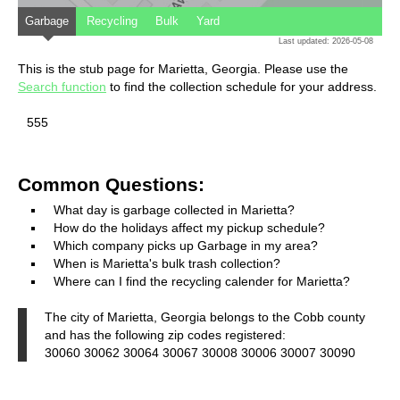
Garbage
Recycling
Bulk
Yard
Last updated: 2026-05-08
This is the stub page for Marietta, Georgia. Please use the
Search function
to find the collection schedule for your address.
555
Common Questions:
What day is garbage collected in Marietta?
How do the holidays affect my pickup schedule?
Which company picks up Garbage in my area?
When is Marietta's bulk trash collection?
Where can I find the recycling calender for Marietta?
The city of Marietta, Georgia belongs to the Cobb county
and has the following zip codes registered:
30060 30062 30064 30067 30008 30006 30007 30090