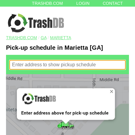
TRASHDB.COM
LOGIN
CONTACT
TRASHDB.COM
/
GA
/
MARIETTA
Pick-up schedule in Marietta [GA]