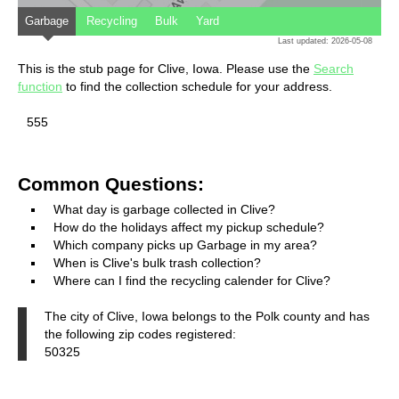
Garbage
Recycling
Bulk
Yard
Last updated: 2026-05-08
This is the stub page for Clive, Iowa. Please use the
Search
function
to find the collection schedule for your address.
555
Common Questions:
What day is garbage collected in Clive?
How do the holidays affect my pickup schedule?
Which company picks up Garbage in my area?
When is Clive's bulk trash collection?
Where can I find the recycling calender for Clive?
The city of Clive, Iowa belongs to the Polk county and has
the following zip codes registered:
50325