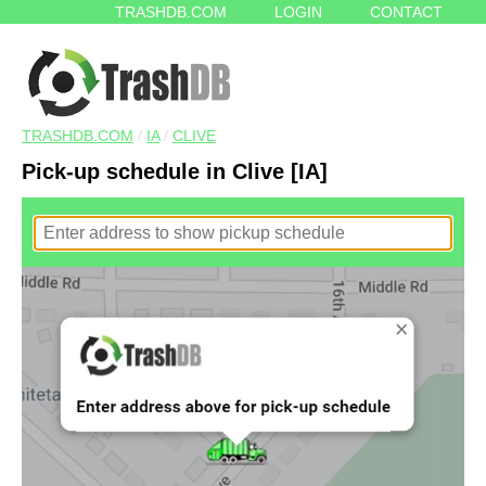
TRASHDB.COM
LOGIN
CONTACT
TRASHDB.COM
/
IA
/
CLIVE
Pick-up schedule in Clive [IA]