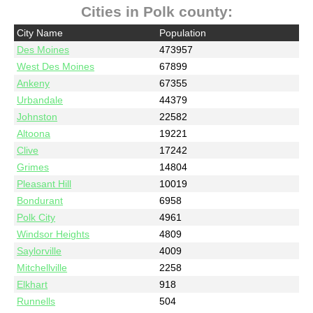
Cities in Polk county:
City Name
Population
Des Moines
473957
West Des Moines
67899
Ankeny
67355
Urbandale
44379
Johnston
22582
Altoona
19221
Clive
17242
Grimes
14804
Pleasant Hill
10019
Bondurant
6958
Polk City
4961
Windsor Heights
4809
Saylorville
4009
Mitchellville
2258
Elkhart
918
Runnells
504