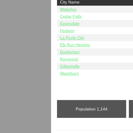
City Name
Waterloo
Cedar Falls
Evansdale
Hudson
La Porte City
Elk Run Heights
Dunkerton
Raymond
Gilbertville
Washburn
Population
1,144