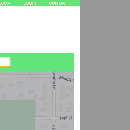
.COM
LOGIN
CONTACT