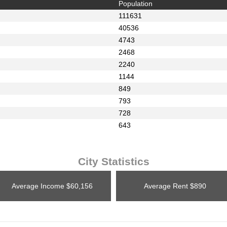
Population
111631
40536
4743
2468
2240
1144
849
793
728
643
City Statistics
Average Income
$60,156
Average Rent
$890