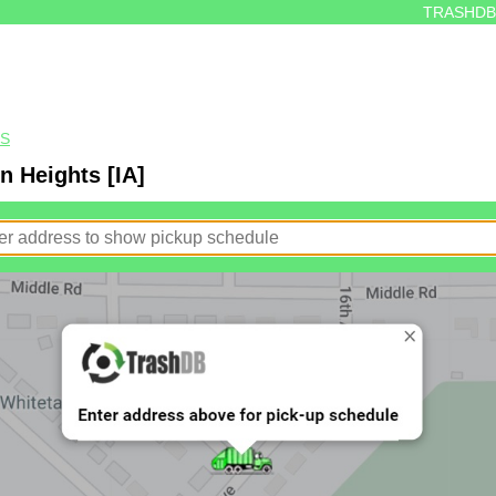
TRASHDB
TS
n Heights [IA]