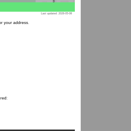
Last updated: 2026-05-08
for your address.
ered: