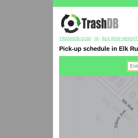
TRASHDB.COM
/
IA
/
ELK RUN HEIGH
Pick-up schedule in Elk Ru