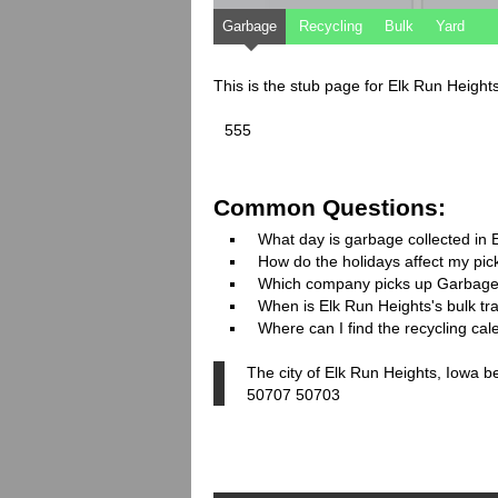
Garbage
Recycling
Bulk
Yard
This is the stub page for Elk Run Height
555
Common Questions:
What day is garbage collected in 
How do the holidays affect my pi
Which company picks up Garbage
When is Elk Run Heights's bulk tra
Where can I find the recycling cal
The city of Elk Run Heights, Iowa b
50707 50703