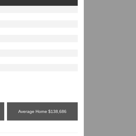
Average Home
$138,686