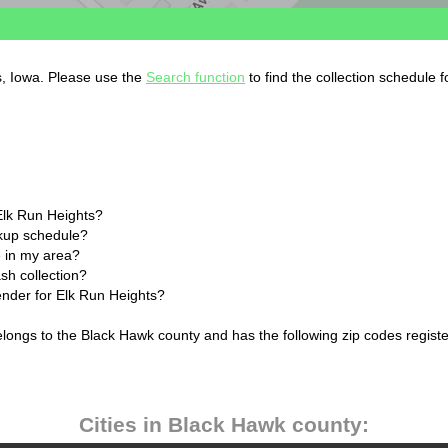
s, Iowa. Please use the
Search function
to find the collection schedule 
Elk Run Heights?
ckup schedule?
 in my area?
sh collection?
ender for Elk Run Heights?
elongs to the Black Hawk county and has the following zip codes regist
Cities in Black Hawk county: