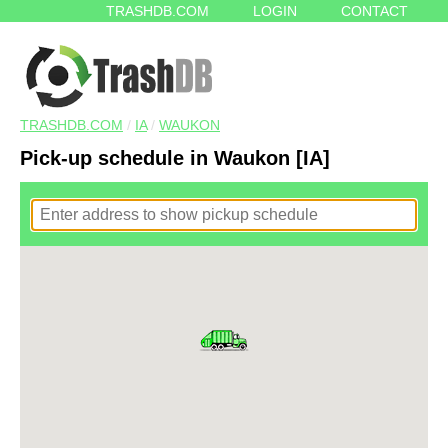
TRASHDB.COM
LOGIN
CONTACT
TRASHDB.COM
/
IA
/
WAUKON
Pick-up schedule in Waukon [IA]