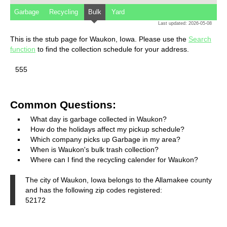
Garbage
Recycling
Bulk
Yard
Last updated: 2026-05-08
This is the stub page for Waukon, Iowa. Please use the
Search
function
to find the collection schedule for your address.
555
Common Questions:
What day is garbage collected in Waukon?
How do the holidays affect my pickup schedule?
Which company picks up Garbage in my area?
When is Waukon's bulk trash collection?
Where can I find the recycling calender for Waukon?
The city of Waukon, Iowa belongs to the Allamakee county
and has the following zip codes registered:
52172