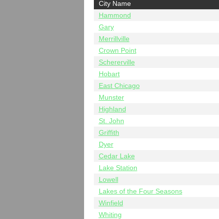
City Name
Hammond
Gary
Merrillville
Crown Point
Schererville
Hobart
East Chicago
Munster
Highland
St. John
Griffith
Dyer
Cedar Lake
Lake Station
Lowell
Lakes of the Four Seasons
Winfield
Whiting