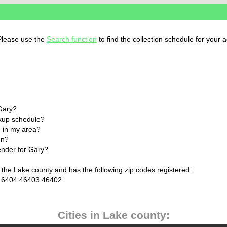
 Please use the
Search function
to find the collection schedule for your 
 Gary?
ckup schedule?
 in my area?
on?
ender for Gary?
o the Lake county and has the following zip codes registered:
46404 46403 46402
Cities in Lake county: