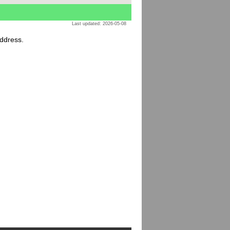
Last updated: 2026-05-08
address.