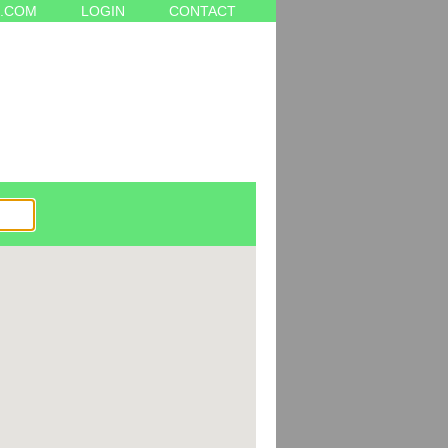
.COM
LOGIN
CONTACT