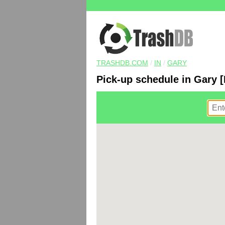
TRASHDB.COM
/
IN
/
GARY
Pick-up schedule in Gary [