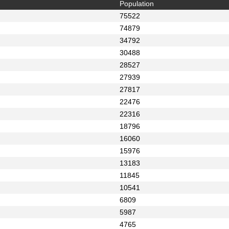
Population
75522
74879
34792
30488
28527
27939
27817
22476
22316
18796
16060
15976
13183
11845
10541
6809
5987
4765