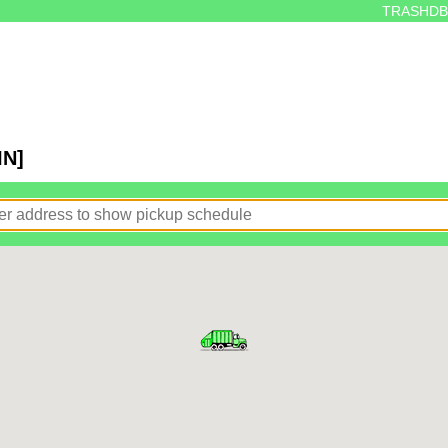
TRASHDB
IN]