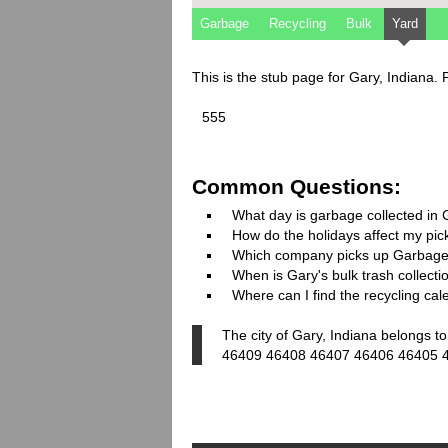
Garbage
Recycling
Bulk
Yard
This is the stub page for Gary, Indiana.
555
Common Questions:
What day is garbage collected in
How do the holidays affect my pi
Which company picks up Garbage
When is Gary's bulk trash collecti
Where can I find the recycling cal
The city of Gary, Indiana belongs t
46409 46408 46407 46406 46405 