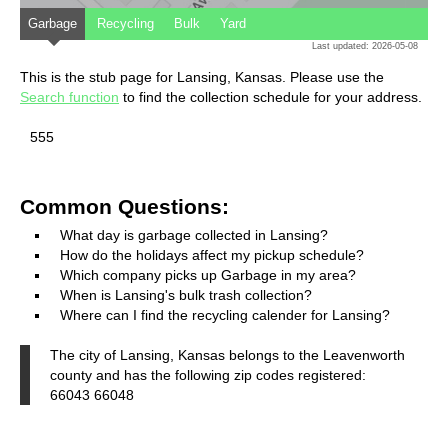
Garbage
Recycling
Bulk
Yard
Last updated: 2026-05-08
This is the stub page for Lansing, Kansas. Please use the
Search function
to find the collection schedule for your address.
555
Common Questions:
What day is garbage collected in Lansing?
How do the holidays affect my pickup schedule?
Which company picks up Garbage in my area?
When is Lansing's bulk trash collection?
Where can I find the recycling calender for Lansing?
The city of Lansing, Kansas belongs to the Leavenworth
county and has the following zip codes registered:
66043 66048