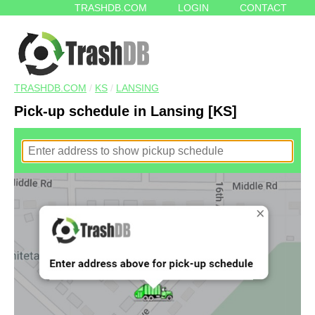
TRASHDB.COM
LOGIN
CONTACT
TRASHDB.COM
/
KS
/
LANSING
Pick-up schedule in Lansing [KS]