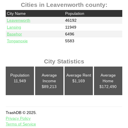
Cities in Leavenworth county:
City Name
Population
Leavenworth
46192
Lansing
11949
Basehor
6496
Tonganoxie
5583
City Statistics
Population
Average
Average Rent
Average
11,949
Income
$1,169
Home
$89,213
$172,490
TrashDB © 2025.
Privacy Policy
Terms of Service