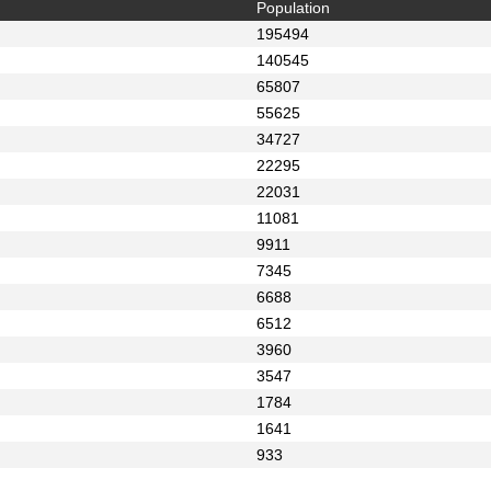
Population
195494
140545
65807
55625
34727
22295
22031
11081
9911
7345
6688
6512
3960
3547
1784
1641
933