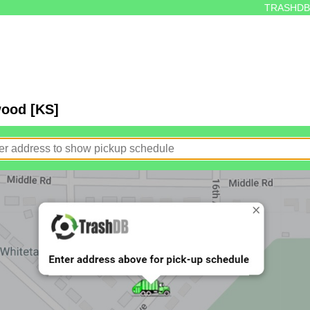
TRASHDB
wood [KS]