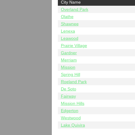
City Name
Overland Park
Olathe
Shawnee
Lenexa
Leawood
Prairie Village
Gardner
Merriam
Mission
Spring Hill
Roeland Park
De Soto
Fairway
Mission Hills
Edgerton
Westwood
Lake Quivira