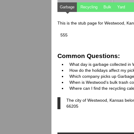
Garbage
Recycling
Bulk
Yard
This is the stub page for Westwood, Ka
555
Common Questions:
What day is garbage collected i
How do the holidays affect my pi
Which company picks up Garbage
When is Westwood's bulk trash col
Where can I find the recycling ca
The city of Westwood, Kansas belon
66205