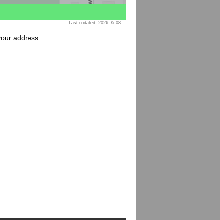
Last updated: 2026-05-08
 your address.