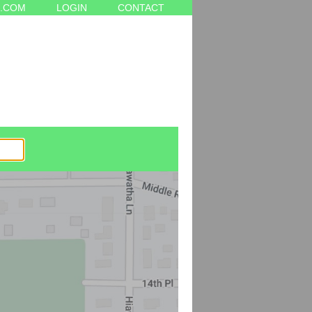
.COM
LOGIN
CONTACT