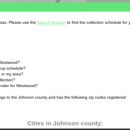
nsas. Please use the
Search function
to find the collection schedule for
n Westwood?
ckup schedule?
 in my area?
lection?
lender for Westwood?
gs to the Johnson county and has the following zip codes registered:
Cities in Johnson county: