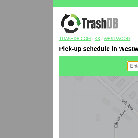
TRASHDB.COM
/
KS
/
WESTWOOD
Pick-up schedule in West