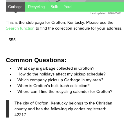
Garbage
Recycling
Bulk
Yard
Last updated: 2026-05-08
This is the stub page for Crofton, Kentucky. Please use the
Search function
to find the collection schedule for your address.
555
Common Questions:
What day is garbage collected in Crofton?
How do the holidays affect my pickup schedule?
Which company picks up Garbage in my area?
When is Crofton's bulk trash collection?
Where can I find the recycling calender for Crofton?
The city of Crofton, Kentucky belongs to the Christian
county and has the following zip codes registered:
42217