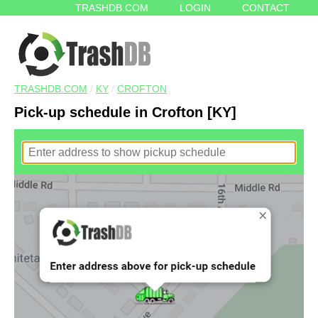
TRASHDB.COM
LOGIN
CONTACT
TRASHDB.COM
/
KY
/
CROFTON
Pick-up schedule in Crofton [KY]