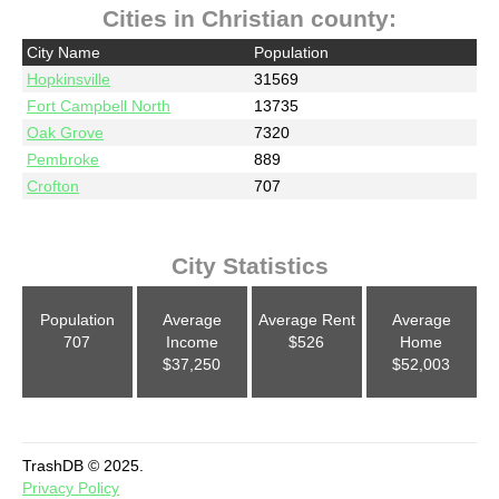
Cities in Christian county:
City Name
Population
Hopkinsville
31569
Fort Campbell North
13735
Oak Grove
7320
Pembroke
889
Crofton
707
City Statistics
Population
Average
Average Rent
Average
707
Income
$526
Home
$37,250
$52,003
TrashDB © 2025.
Privacy Policy