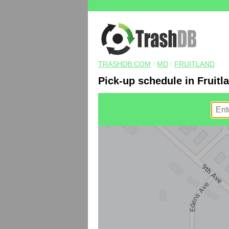
TRASHDB.COM
/
MD
/
FRUITLAND
Pick-up schedule in Fruitl