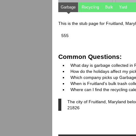
Garbage
Recycling
Bulk
Yard
This is the stub page for Fruitland, Mar
555
Common Questions:
What day is garbage collected in 
How do the holidays affect my pi
Which company picks up Garbage
When is Fruitland's bulk trash coll
Where can I find the recycling cal
The city of Fruitland, Maryland bel
21826