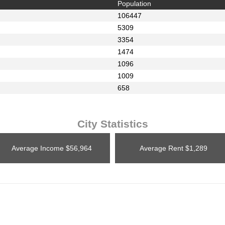
Population
106447
5309
3354
1474
1096
1009
658
City Statistics
Average Income
$56,964
Average Rent
$1,289