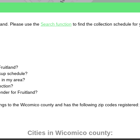
yland. Please use the
Search function
to find the collection schedule for
Fruitland?
ckup schedule?
 in my area?
ection?
ender for Fruitland?
ongs to the Wicomico county and has the following zip codes registered:
Cities in Wicomico county: