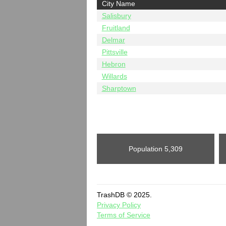
City Name
Salisbury
Fruitland
Delmar
Pittsville
Hebron
Willards
Sharptown
Population
5,309
TrashDB © 2025.
Privacy Policy
Terms of Service