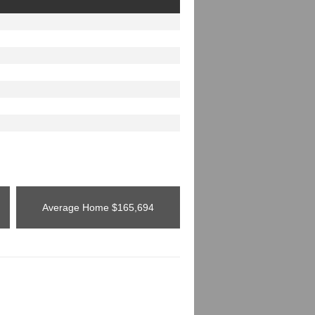
Average Home
$165,694