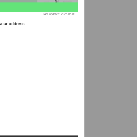
Last updated: 2026-05-08
 your address.