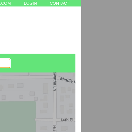
.COM
LOGIN
CONTACT