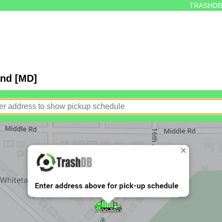
TRASHDB
and [MD]