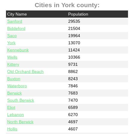
Cities in York county:
City Name
Population
Sanford
29535
Biddeford
21504
Saco
19964
York
13070
Kennebunk
11424
Wells
10366
Kittery
9731
Old Orchard Beach
8862
Buxton
8243
Waterboro
7846
Berwick
7683
South Berwick
7470
Eliot
6589
Lebanon
6270
North Berwick
4697
Hollis
4607