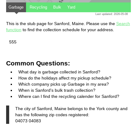
Garbage
Recycling
Bulk
Yard
Last updated: 2026-05-08
This is the stub page for Sanford, Maine. Please use the
Search
function
to find the collection schedule for your address.
555
Common Questions:
What day is garbage collected in Sanford?
How do the holidays affect my pickup schedule?
Which company picks up Garbage in my area?
When is Sanford's bulk trash collection?
Where can I find the recycling calender for Sanford?
The city of Sanford, Maine belongs to the York county and
has the following zip codes registered:
04073 04083