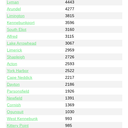
Lyman
4443
Arundel
4277
Limington
3815
Kennebunkport
3596
South Eliot
3160
Alfred
3115
Lake Arrowhead
3067
Limerick
2959
Shapleigh
2726
Acton
2593
York Harbor
2522
Cape Neddick
2217
Dayton
2186
Parsonsfield
1926
Newfield
1391
Cornish
1369
Ogunquit
1030
West Kennebunk
993
Kittery Point
985