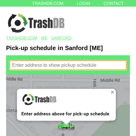
TRASHDB.COM
LOGIN
CONTACT
TRASHDB.COM
/
ME
/
SANFORD
Pick-up schedule in Sanford [ME]