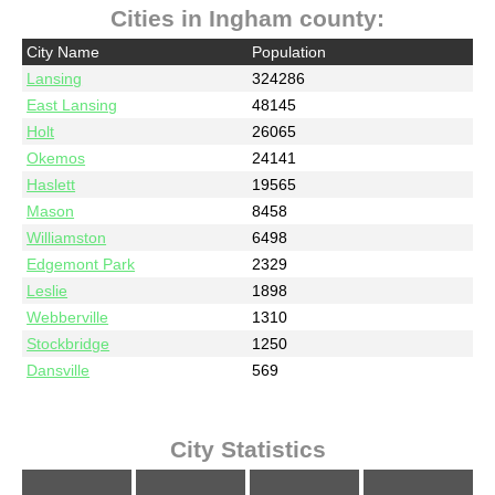
Cities in Ingham county:
City Name
Population
Lansing
324286
East Lansing
48145
Holt
26065
Okemos
24141
Haslett
19565
Mason
8458
Williamston
6498
Edgemont Park
2329
Leslie
1898
Webberville
1310
Stockbridge
1250
Dansville
569
City Statistics