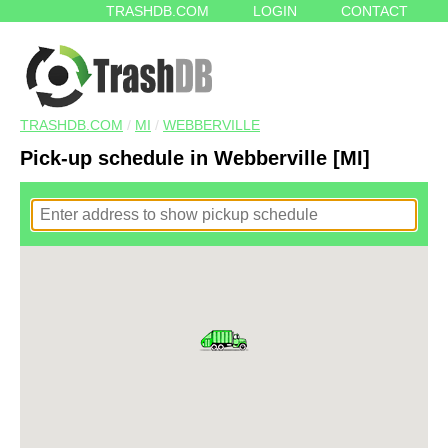
TRASHDB.COM
LOGIN
CONTACT
TRASHDB.COM
/
MI
/
WEBBERVILLE
Pick-up schedule in Webberville [MI]