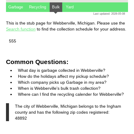
Garbage
Recycling
Bulk
Yard
Last updated: 2026-05-08
This is the stub page for Webberville, Michigan. Please use the
Search function
to find the collection schedule for your address.
555
Common Questions:
What day is garbage collected in Webberville?
How do the holidays affect my pickup schedule?
Which company picks up Garbage in my area?
When is Webberville's bulk trash collection?
Where can I find the recycling calender for Webberville?
The city of Webberville, Michigan belongs to the Ingham
county and has the following zip codes registered:
48892