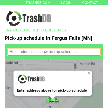
TRASHDB.COM
LOGIN
CONTACT
TRASHDB.COM
/
MN
/
FERGUS FALLS
Pick-up schedule in Fergus Falls [MN]