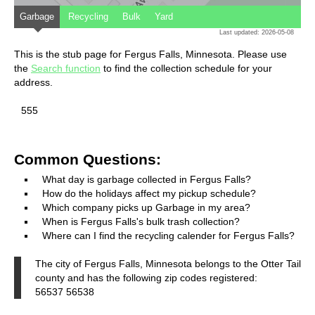
Garbage
Recycling
Bulk
Yard
Last updated: 2026-05-08
This is the stub page for Fergus Falls, Minnesota. Please use
the
Search function
to find the collection schedule for your
address.
555
Common Questions:
What day is garbage collected in Fergus Falls?
How do the holidays affect my pickup schedule?
Which company picks up Garbage in my area?
When is Fergus Falls's bulk trash collection?
Where can I find the recycling calender for Fergus Falls?
The city of Fergus Falls, Minnesota belongs to the Otter Tail
county and has the following zip codes registered:
56537 56538