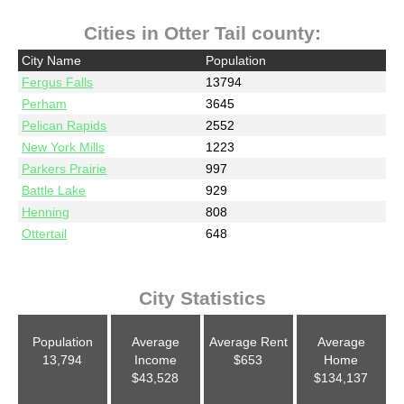
Cities in Otter Tail county:
City Name
Population
Fergus Falls
13794
Perham
3645
Pelican Rapids
2552
New York Mills
1223
Parkers Prairie
997
Battle Lake
929
Henning
808
Ottertail
648
City Statistics
Population
Average
Average Rent
Average
13,794
Income
$653
Home
$43,528
$134,137