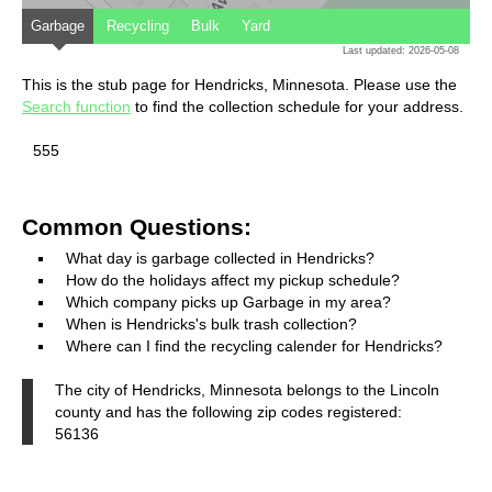
Garbage
Recycling
Bulk
Yard
Last updated: 2026-05-08
This is the stub page for Hendricks, Minnesota. Please use the
Search function
to find the collection schedule for your address.
555
Common Questions:
What day is garbage collected in Hendricks?
How do the holidays affect my pickup schedule?
Which company picks up Garbage in my area?
When is Hendricks's bulk trash collection?
Where can I find the recycling calender for Hendricks?
The city of Hendricks, Minnesota belongs to the Lincoln
county and has the following zip codes registered:
56136