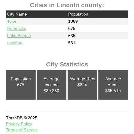
Cities in Lincoln county:
City Name
Population
Tyler
1069
Hendricks
675
Lake Benton
635
Ivanhoe
531
City Statistics
Population
Average
Average Rent
Average
675
Income
$624
Home
$39,250
$65,519
TrashDB © 2025.
Privacy Policy
Terms of Service