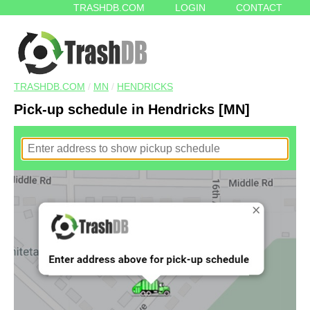
TRASHDB.COM
LOGIN
CONTACT
TRASHDB.COM
/
MN
/
HENDRICKS
Pick-up schedule in Hendricks [MN]