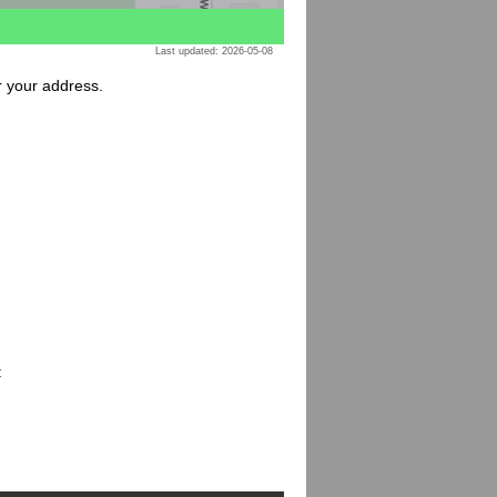
Last updated: 2026-05-08
or your address.
: