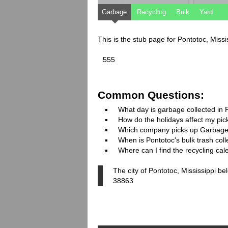
Garbage
Recycling
Bulk
Yard
This is the stub page for Pontotoc, Miss
555
Common Questions:
What day is garbage collected in 
How do the holidays affect my pi
Which company picks up Garbage
When is Pontotoc's bulk trash coll
Where can I find the recycling cal
The city of Pontotoc, Mississippi be
38863