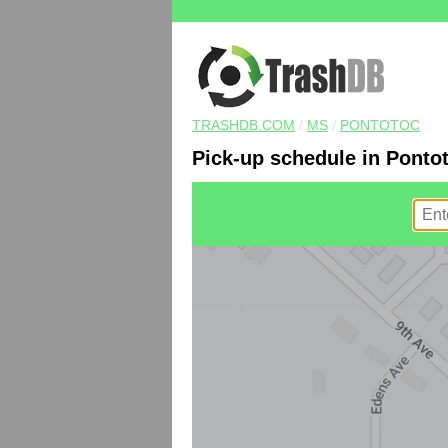
TRASHDB.COM
/
MS
/
PONTOTOC
Pick-up schedule in Ponto