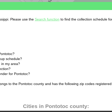
issippi. Please use the
Search function
to find the collection schedule f
Pontotoc?
ckup schedule?
 in my area?
ection?
ender for Pontotoc?
longs to the Pontotoc county and has the following zip codes registered
Cities in Pontotoc county: