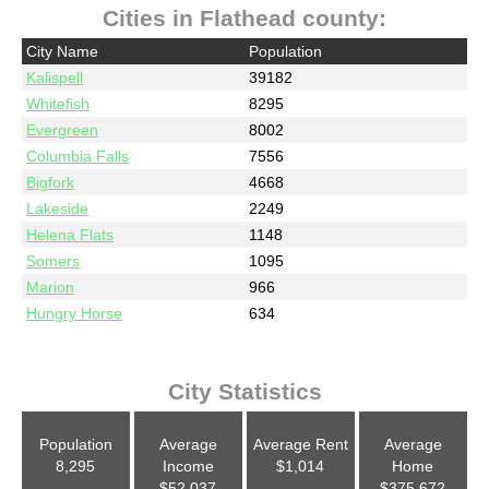
Cities in Flathead county:
City Name
Population
Kalispell
39182
Whitefish
8295
Evergreen
8002
Columbia Falls
7556
Bigfork
4668
Lakeside
2249
Helena Flats
1148
Somers
1095
Marion
966
Hungry Horse
634
City Statistics
Population
Average
Average Rent
Average
8,295
Income
$1,014
Home
$52,037
$375,672