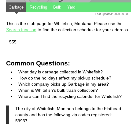
Garbage
Recycling
Bulk
Yard
Last updated: 2026-05-08
This is the stub page for Whitefish, Montana. Please use the
Search function
to find the collection schedule for your address.
555
Common Questions:
What day is garbage collected in Whitefish?
How do the holidays affect my pickup schedule?
Which company picks up Garbage in my area?
When is Whitefish's bulk trash collection?
Where can I find the recycling calender for Whitefish?
The city of Whitefish, Montana belongs to the Flathead
county and has the following zip codes registered:
59937