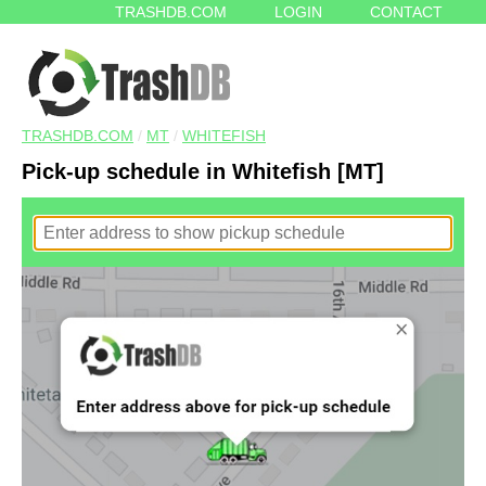
TRASHDB.COM
LOGIN
CONTACT
TRASHDB.COM
/
MT
/
WHITEFISH
Pick-up schedule in Whitefish [MT]