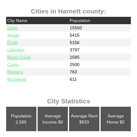
Cities in Harnett county:
City Name
Population
Dunn
15550
Angier
5415
Erwin
5156
Lillington
3797
Buies Creek
2585
Coats
2500
Mamers
763
Bunnlevel
611
City Statistics
Population
Average
Average Rent
Average
2,585
Income
$0
$833
Home
$0