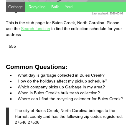
Garbage
Recycling
Bulk
Yard
Last updated: 2026-05-08
This is the stub page for Buies Creek, North Carolina. Please
use the
Search function
to find the collection schedule for your
address.
555
Common Questions:
What day is garbage collected in Buies Creek?
How do the holidays affect my pickup schedule?
Which company picks up Garbage in my area?
When is Buies Creek's bulk trash collection?
Where can I find the recycling calender for Buies Creek?
The city of Buies Creek, North Carolina belongs to the
Harnett county and has the following zip codes registered:
27546 27506