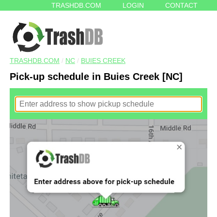
TRASHDB.COM
LOGIN
CONTACT
TRASHDB.COM
/
NC
/
BUIES CREEK
Pick-up schedule in Buies Creek [NC]