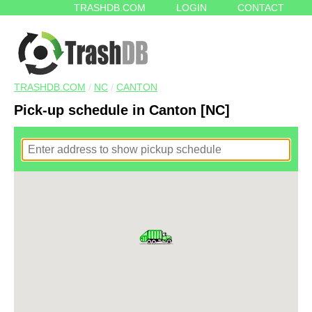
TRASHDB.COM
LOGIN
CONTACT
TRASHDB.COM
/
NC
/
CANTON
Pick-up schedule in Canton [NC]