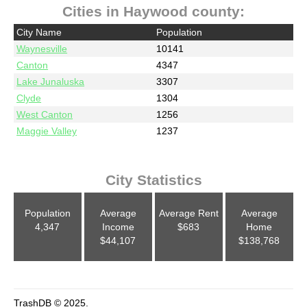
Cities in Haywood county:
City Name
Population
Waynesville
10141
Canton
4347
Lake Junaluska
3307
Clyde
1304
West Canton
1256
Maggie Valley
1237
City Statistics
Population
Average
Average Rent
Average
4,347
Income
$683
Home
$44,107
$138,768
TrashDB © 2025.