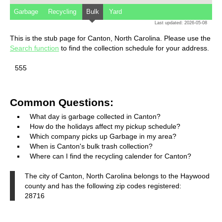
Garbage
Recycling
Bulk
Yard
Last updated: 2026-05-08
This is the stub page for Canton, North Carolina. Please use the
Search function
to find the collection schedule for your address.
555
Common Questions:
What day is garbage collected in Canton?
How do the holidays affect my pickup schedule?
Which company picks up Garbage in my area?
When is Canton's bulk trash collection?
Where can I find the recycling calender for Canton?
The city of Canton, North Carolina belongs to the Haywood
county and has the following zip codes registered:
28716