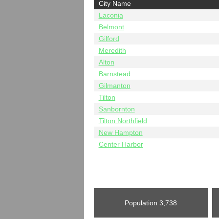
City Name
Laconia
Belmont
Gilford
Meredith
Alton
Barnstead
Gilmanton
Tilton
Sanbornton
Tilton Northfield
New Hampton
Center Harbor
Population
3,738