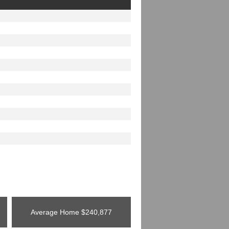
Average Home
$240,877