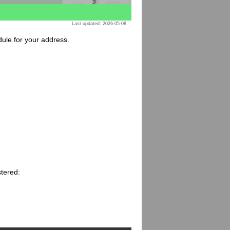
Last updated: 2026-05-08
dule for your address.
stered: