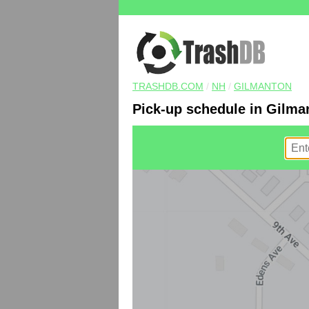
TRASHDB.COM
/
NH
/
GILMANTON
Pick-up schedule in Gilma