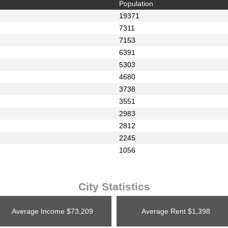
Population
19371
7311
7153
6391
5303
4680
3738
3551
2983
2812
2245
1056
City Statistics
Average Income
$73,209
Average Rent
$1,398