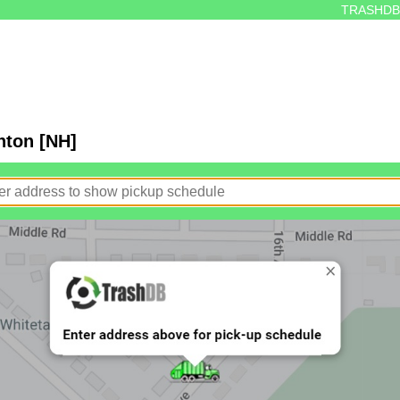
TRASHDB
nton [NH]