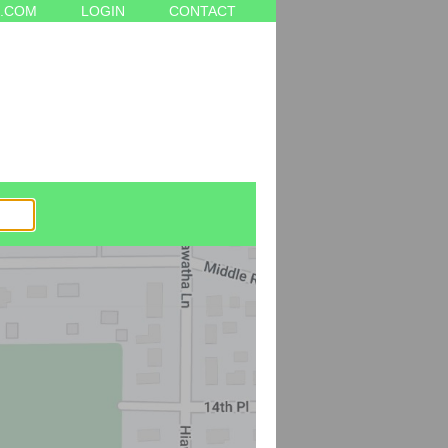
.COM
LOGIN
CONTACT