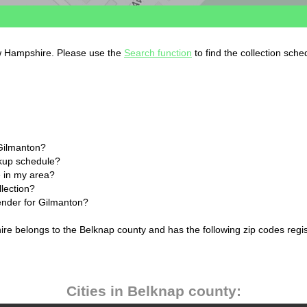
ew Hampshire. Please use the
Search function
to find the collection sche
 Gilmanton?
ckup schedule?
 in my area?
llection?
lender for Gilmanton?
re belongs to the Belknap county and has the following zip codes regi
Cities in Belknap county: