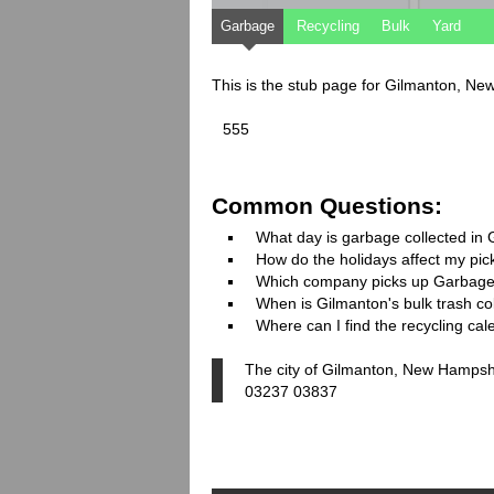
Garbage
Recycling
Bulk
Yard
This is the stub page for Gilmanton, N
555
Common Questions:
What day is garbage collected in
How do the holidays affect my pi
Which company picks up Garbage
When is Gilmanton's bulk trash co
Where can I find the recycling ca
The city of Gilmanton, New Hampshi
03237 03837