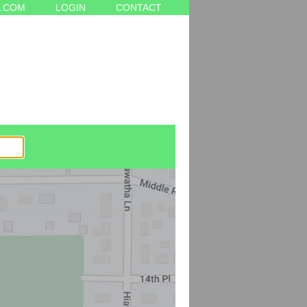
.COM
LOGIN
CONTACT