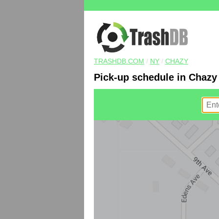
TRASHDB.COM
/
NY
/
CHAZY
Pick-up schedule in Chazy