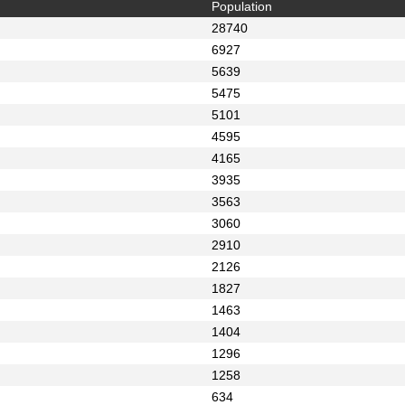
Population
28740
6927
5639
5475
5101
4595
4165
3935
3563
3060
2910
2126
1827
1463
1404
1296
1258
634