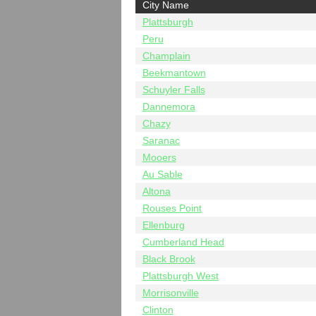
City Name
Plattsburgh
Peru
Champlain
Beekmantown
Schuyler Falls
Dannemora
Chazy
Saranac
Mooers
Au Sable
Altona
Rouses Point
Ellenburg
Cumberland Head
Black Brook
Plattsburgh West
Morrisonville
Clinton