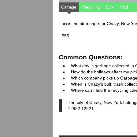
Garbage
Recycling
Bulk
Yard
This is the stub page for Chazy, New Yo
555
Common Questions:
What day is garbage collected in
How do the holidays affect my pi
Which company picks up Garbage
When is Chazy's bulk trash collec
Where can I find the recycling ca
The city of Chazy, New York belongs
12992 12921