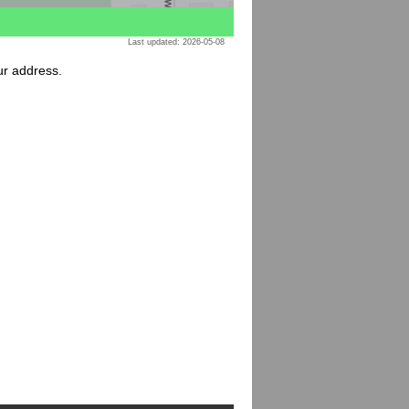
Last updated: 2026-05-08
ur address.