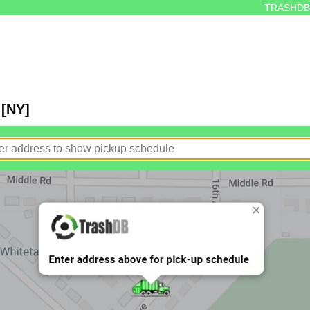
TRASHDB
 [NY]