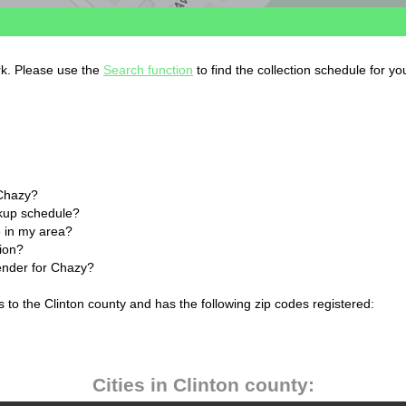
rk. Please use the
Search function
to find the collection schedule for yo
 Chazy?
ckup schedule?
 in my area?
tion?
lender for Chazy?
 to the Clinton county and has the following zip codes registered:
Cities in Clinton county: