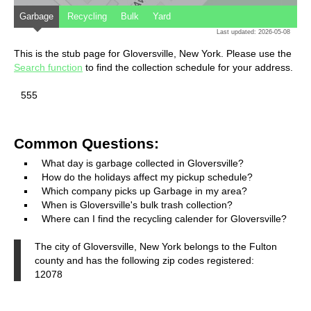
Garbage
Recycling
Bulk
Yard
Last updated: 2026-05-08
This is the stub page for Gloversville, New York. Please use the
Search function
to find the collection schedule for your address.
555
Common Questions:
What day is garbage collected in Gloversville?
How do the holidays affect my pickup schedule?
Which company picks up Garbage in my area?
When is Gloversville's bulk trash collection?
Where can I find the recycling calender for Gloversville?
The city of Gloversville, New York belongs to the Fulton
county and has the following zip codes registered:
12078