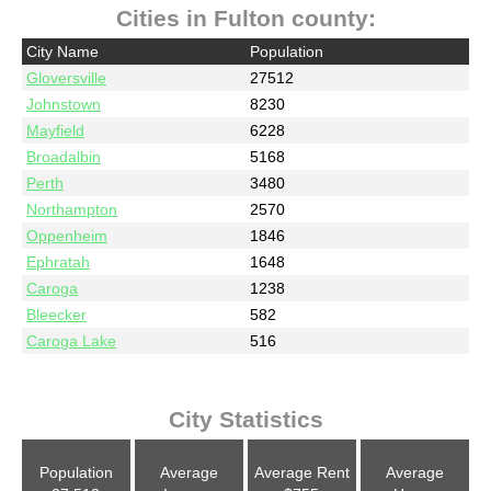
Cities in Fulton county:
City Name
Population
Gloversville
27512
Johnstown
8230
Mayfield
6228
Broadalbin
5168
Perth
3480
Northampton
2570
Oppenheim
1846
Ephratah
1648
Caroga
1238
Bleecker
582
Caroga Lake
516
City Statistics
Population
Average
Average Rent
Average