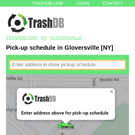
TRASHDB.COM
LOGIN
CONTACT
TRASHDB.COM
/
NY
/
GLOVERSVILLE
Pick-up schedule in Gloversville [NY]