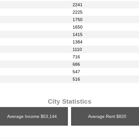
2241
2225
1750
1650
1415
1384
1110
716
686
547
516
City Statistics
Average Income
$53,144
Average Rent
$820