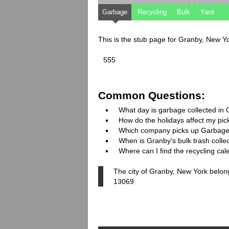
Garbage
Recycling
Bulk
Yard
This is the stub page for Granby, New Y
555
Common Questions:
What day is garbage collected in
How do the holidays affect my pi
Which company picks up Garbage
When is Granby's bulk trash colle
Where can I find the recycling ca
The city of Granby, New York belon
13069