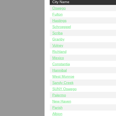
City Name
Oswego
Fulton
Hastings
Schroeppel
Scriba
Granby
Volney
Richland
Mexico
Constantia
Hannibal
West Monroe
Sandy Creek
SUNY Oswego
Palermo
New Haven
Parish
Albion