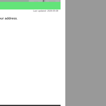
Last updated: 2026-05-08
your address.