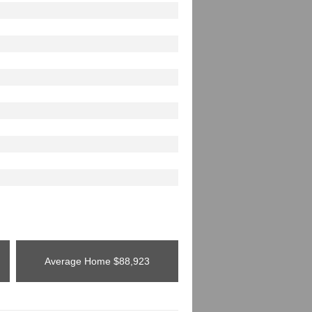
Average Home
$88,923