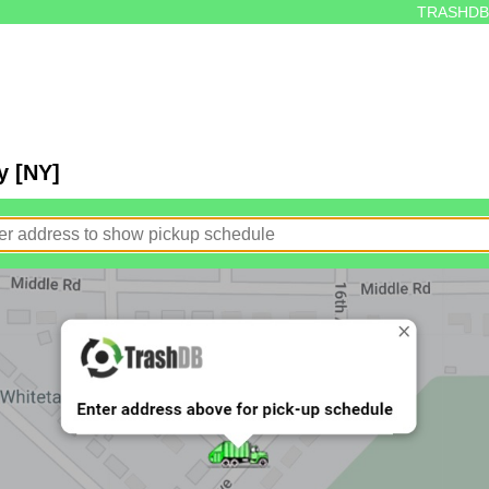
TRASHDB
y [NY]