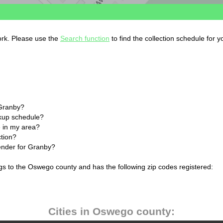
ork. Please use the
Search function
to find the collection schedule for 
 Granby?
ckup schedule?
 in my area?
ction?
lender for Granby?
gs to the Oswego county and has the following zip codes registered:
Cities in Oswego county: