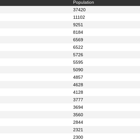
Population
37420
11102
9251
8184
6569
6522
5726
5595
5090
4857
4628
4128
3777
3694
3560
2844
2321
2300