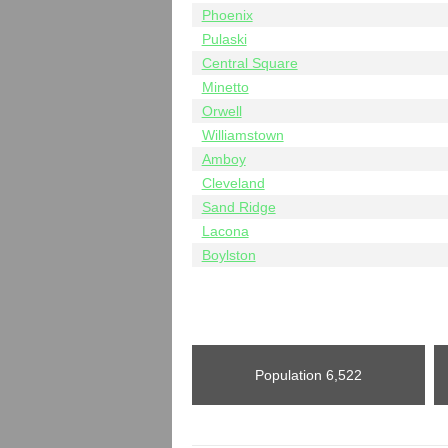
Phoenix
Pulaski
Central Square
Minetto
Orwell
Williamstown
Amboy
Cleveland
Sand Ridge
Lacona
Boylston
Population
6,522