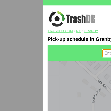
TRASHDB.COM
/
NY
/
GRANBY
Pick-up schedule in Granb