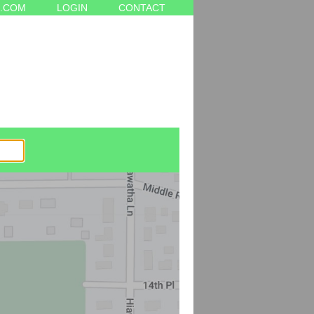
.COM
LOGIN
CONTACT