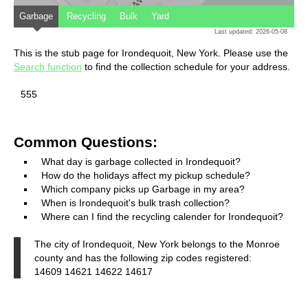
Garbage
Recycling
Bulk
Yard
Last updated: 2026-05-08
This is the stub page for Irondequoit, New York. Please use the
Search function
to find the collection schedule for your address.
555
Common Questions:
What day is garbage collected in Irondequoit?
How do the holidays affect my pickup schedule?
Which company picks up Garbage in my area?
When is Irondequoit's bulk trash collection?
Where can I find the recycling calender for Irondequoit?
The city of Irondequoit, New York belongs to the Monroe
county and has the following zip codes registered:
14609 14621 14622 14617