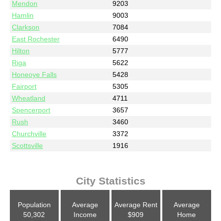
Mendon
9203
Hamlin
9003
Clarkson
7084
East Rochester
6490
Hilton
5777
Riga
5622
Honeoye Falls
5428
Fairport
5305
Wheatland
4711
Spencerport
3657
Rush
3460
Churchville
3372
Scottsville
1916
City Statistics
Population
Average
Average Rent
Average
50,302
Income
$909
Home