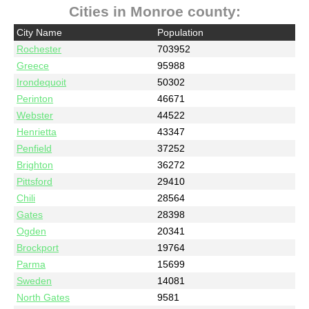
Cities in Monroe county:
City Name
Population
Rochester
703952
Greece
95988
Irondequoit
50302
Perinton
46671
Webster
44522
Henrietta
43347
Penfield
37252
Brighton
36272
Pittsford
29410
Chili
28564
Gates
28398
Ogden
20341
Brockport
19764
Parma
15699
Sweden
14081
North Gates
9581