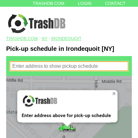
TRASHDB.COM
LOGIN
CONTACT
TRASHDB.COM
/
NY
/
IRONDEQUOIT
Pick-up schedule in Irondequoit [NY]