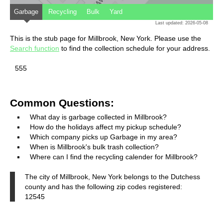
Garbage
Recycling
Bulk
Yard
Last updated: 2026-05-08
This is the stub page for Millbrook, New York. Please use the
Search function
to find the collection schedule for your address.
555
Common Questions:
What day is garbage collected in Millbrook?
How do the holidays affect my pickup schedule?
Which company picks up Garbage in my area?
When is Millbrook's bulk trash collection?
Where can I find the recycling calender for Millbrook?
The city of Millbrook, New York belongs to the Dutchess
county and has the following zip codes registered:
12545