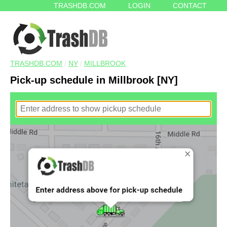
TRASHDB.COM
LOGIN
CONTACT
TRASHDB.COM
/
NY
/
MILLBROOK
Pick-up schedule in Millbrook [NY]