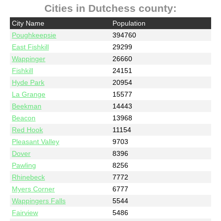
Cities in Dutchess county:
City Name
Population
Poughkeepsie
394760
East Fishkill
29299
Wappinger
26660
Fishkill
24151
Hyde Park
20954
La Grange
15577
Beekman
14443
Beacon
13968
Red Hook
11154
Pleasant Valley
9703
Dover
8396
Pawling
8256
Rhinebeck
7772
Myers Corner
6777
Wappingers Falls
5544
Fairview
5486