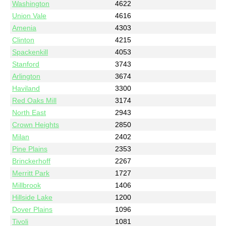
Washington
4622
Union Vale
4616
Amenia
4303
Clinton
4215
Spackenkill
4053
Stanford
3743
Arlington
3674
Haviland
3300
Red Oaks Mill
3174
North East
2943
Crown Heights
2850
Milan
2402
Pine Plains
2353
Brinckerhoff
2267
Merritt Park
1727
Millbrook
1406
Hillside Lake
1200
Dover Plains
1096
Tivoli
1081