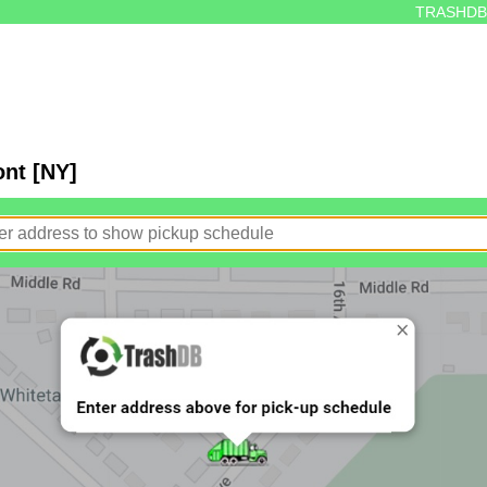
TRASHDB
ont [NY]