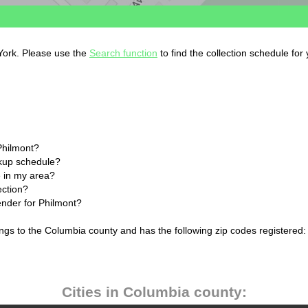
 York. Please use the
Search function
to find the collection schedule for
Philmont?
ckup schedule?
 in my area?
ection?
ender for Philmont?
ngs to the Columbia county and has the following zip codes registered:
Cities in Columbia county: