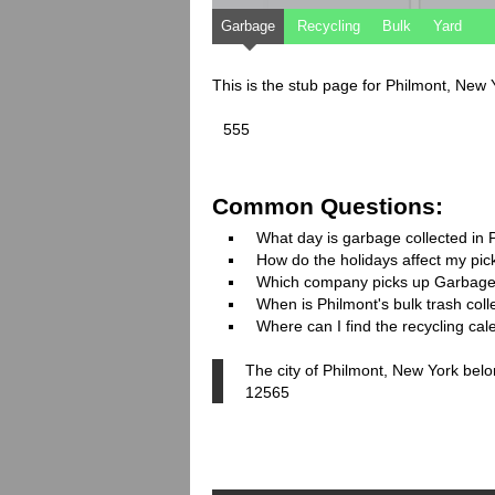
Garbage
Recycling
Bulk
Yard
This is the stub page for Philmont, New
555
Common Questions:
What day is garbage collected in 
How do the holidays affect my pi
Which company picks up Garbage
When is Philmont's bulk trash coll
Where can I find the recycling cal
The city of Philmont, New York belo
12565