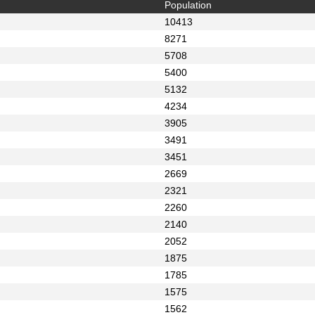
Population
10413
8271
5708
5400
5132
4234
3905
3491
3451
2669
2321
2260
2140
2052
1875
1785
1575
1562