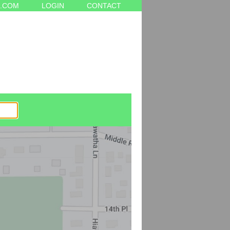
.COM
LOGIN
CONTACT