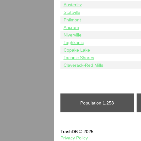
Austerlitz
Stottville
Philmont
Ancram
Niverville
Taghkanic
Copake Lake
Taconic Shores
Claverack-Red Mills
Population
1,258
TrashDB © 2025.
Privacy Policy