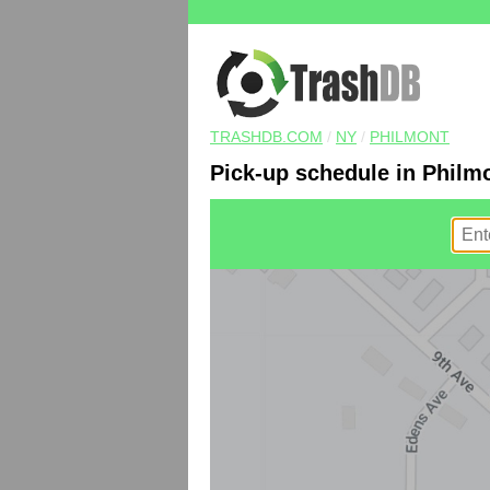
TRASHDB.COM
/
NY
/
PHILMONT
Pick-up schedule in Philm