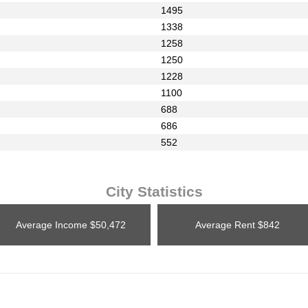
1495
1338
1258
1250
1228
1100
688
686
552
City Statistics
Average Income
$50,472
Average Rent
$842