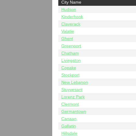
City Name
Hudson
Kinderhook
Claverack
Valatie
Ghent
Greenport
Chatham
Livingston
Copake
Stockport
New Lebanon
Stuyvesant
Lorenz Park
Clermont
Germantown
Canaan
Gallatin
Hillsdale