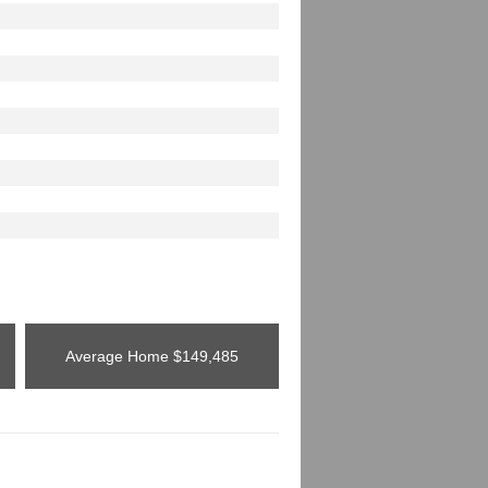
Average Home
$149,485