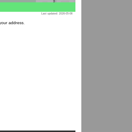
Last updated: 2026-05-08
 your address.