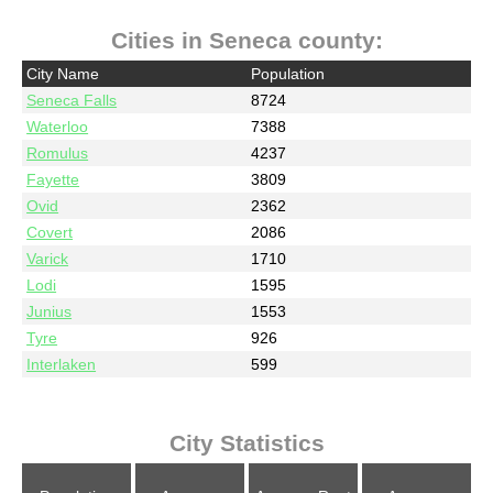
Cities in Seneca county:
City Name
Population
Seneca Falls
8724
Waterloo
7388
Romulus
4237
Fayette
3809
Ovid
2362
Covert
2086
Varick
1710
Lodi
1595
Junius
1553
Tyre
926
Interlaken
599
City Statistics