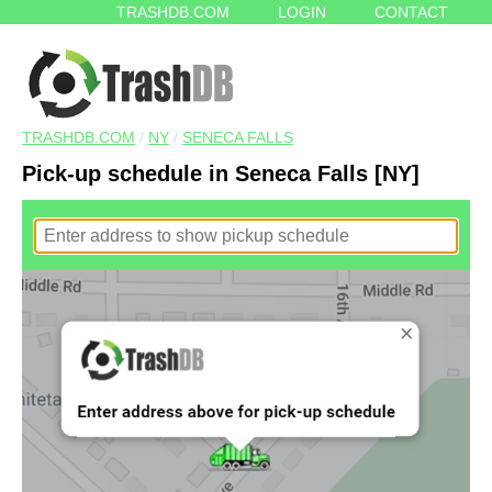
TRASHDB.COM
LOGIN
CONTACT
TRASHDB.COM
/
NY
/
SENECA FALLS
Pick-up schedule in Seneca Falls [NY]