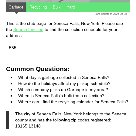
Garbage
Recycling
Bulk
Yard
Last updated: 2026-05-08
This is the stub page for Seneca Falls, New York. Please use
the
Search function
to find the collection schedule for your
address.
555
Common Questions:
What day is garbage collected in Seneca Falls?
How do the holidays affect my pickup schedule?
Which company picks up Garbage in my area?
When is Seneca Falls's bulk trash collection?
Where can I find the recycling calender for Seneca Falls?
The city of Seneca Falls, New York belongs to the Seneca
county and has the following zip codes registered:
13165 13148