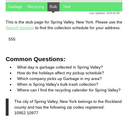
Garbage
Recycling
Bulk
Yard
Last updated: 2026-05-08
This is the stub page for Spring Valley, New York. Please use the
Search function
to find the collection schedule for your address.
555
Common Questions:
What day is garbage collected in Spring Valley?
How do the holidays affect my pickup schedule?
Which company picks up Garbage in my area?
When is Spring Valley's bulk trash collection?
Where can I find the recycling calender for Spring Valley?
The city of Spring Valley, New York belongs to the Rockland
county and has the following zip codes registered:
10952 10977