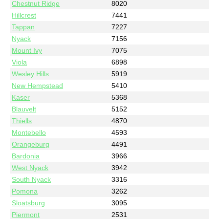
Chestnut Ridge
8020
Hillcrest
7441
Tappan
7227
Nyack
7156
Mount Ivy
7075
Viola
6898
Wesley Hills
5919
New Hempstead
5410
Kaser
5368
Blauvelt
5152
Thiells
4870
Montebello
4593
Orangeburg
4491
Bardonia
3966
West Nyack
3942
South Nyack
3316
Pomona
3262
Sloatsburg
3095
Piermont
2531