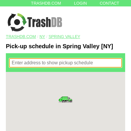
TRASHDB.COM
LOGIN
CONTACT
TRASHDB.COM
/
NY
/
SPRING VALLEY
Pick-up schedule in Spring Valley [NY]