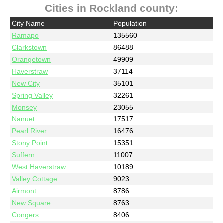
Cities in Rockland county:
City Name
Population
Ramapo
135560
Clarkstown
86488
Orangetown
49909
Haverstraw
37114
New City
35101
Spring Valley
32261
Monsey
23055
Nanuet
17517
Pearl River
16476
Stony Point
15351
Suffern
11007
West Haverstraw
10189
Valley Cottage
9023
Airmont
8786
New Square
8763
Congers
8406