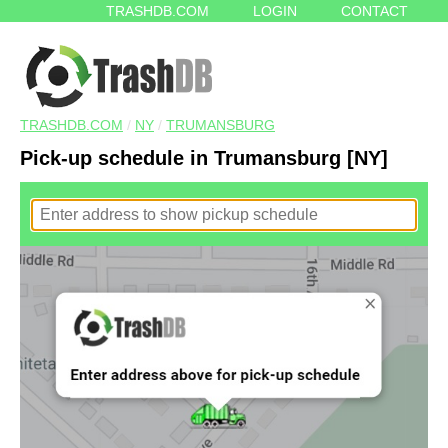
TRASHDB.COM
LOGIN
CONTACT
TRASHDB.COM
/
NY
/
TRUMANSBURG
Pick-up schedule in Trumansburg [NY]