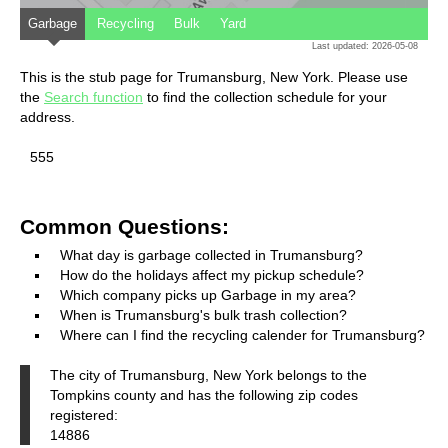
Garbage
Recycling
Bulk
Yard
Last updated: 2026-05-08
This is the stub page for Trumansburg, New York. Please use
the
Search function
to find the collection schedule for your
address.
555
Common Questions:
What day is garbage collected in Trumansburg?
How do the holidays affect my pickup schedule?
Which company picks up Garbage in my area?
When is Trumansburg's bulk trash collection?
Where can I find the recycling calender for Trumansburg?
The city of Trumansburg, New York belongs to the
Tompkins county and has the following zip codes
registered:
14886