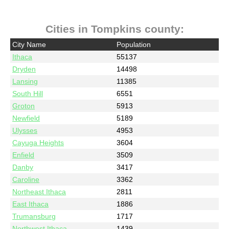
Cities in Tompkins county:
City Name
Population
Ithaca
55137
Dryden
14498
Lansing
11385
South Hill
6551
Groton
5913
Newfield
5189
Ulysses
4953
Cayuga Heights
3604
Enfield
3509
Danby
3417
Caroline
3362
Northeast Ithaca
2811
East Ithaca
1886
Trumansburg
1717
Northwest Ithaca
1439