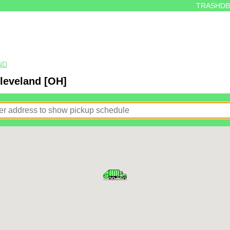
TRASHDB
ND
Cleveland [OH]