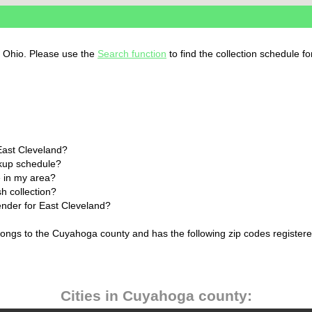
, Ohio. Please use the
Search function
to find the collection schedule f
East Cleveland?
ckup schedule?
 in my area?
h collection?
lender for East Cleveland?
longs to the Cuyahoga county and has the following zip codes registere
Cities in Cuyahoga county: