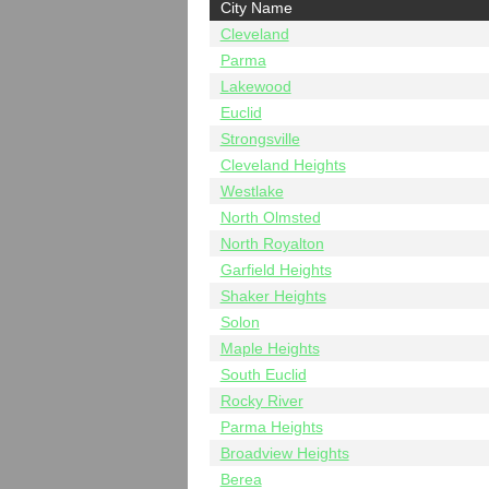
City Name
Cleveland
Parma
Lakewood
Euclid
Strongsville
Cleveland Heights
Westlake
North Olmsted
North Royalton
Garfield Heights
Shaker Heights
Solon
Maple Heights
South Euclid
Rocky River
Parma Heights
Broadview Heights
Berea