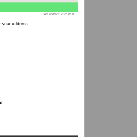
Last updated: 2026-05-08
or your address.
d: