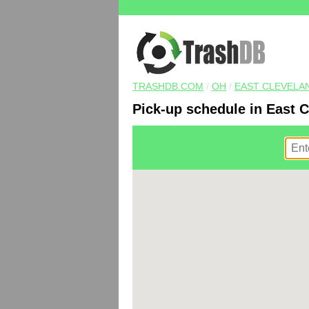
TRASHDB.COM
/
OH
/
EAST CLEVELA
Pick-up schedule in East 