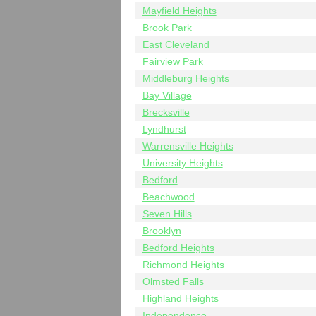
Mayfield Heights
Brook Park
East Cleveland
Fairview Park
Middleburg Heights
Bay Village
Brecksville
Lyndhurst
Warrensville Heights
University Heights
Bedford
Beachwood
Seven Hills
Brooklyn
Bedford Heights
Richmond Heights
Olmsted Falls
Highland Heights
Independence