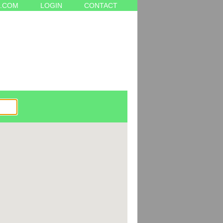
.COM
LOGIN
CONTACT