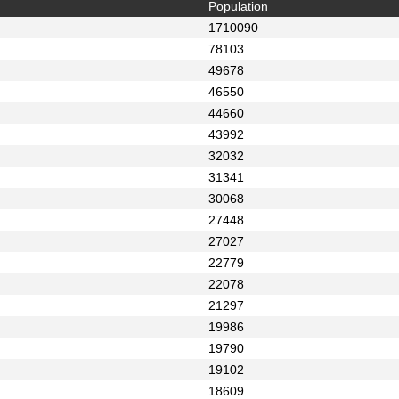
Population
1710090
78103
49678
46550
44660
43992
32032
31341
30068
27448
27027
22779
22078
21297
19986
19790
19102
18609