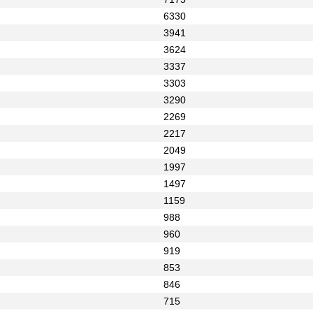
6330
3941
3624
3337
3303
3290
2269
2217
2049
1997
1497
1159
988
960
919
853
846
715