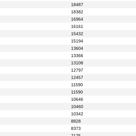
18487
18382
16964
16161
15432
15194
13604
13366
13108
12797
12457
11590
11590
10646
10460
10342
8828
8373
7175