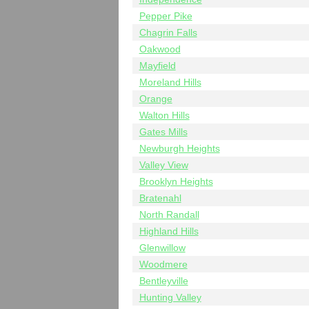
Pepper Pike
Chagrin Falls
Oakwood
Mayfield
Moreland Hills
Orange
Walton Hills
Gates Mills
Newburgh Heights
Valley View
Brooklyn Heights
Bratenahl
North Randall
Highland Hills
Glenwillow
Woodmere
Bentleyville
Hunting Valley