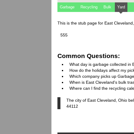
Garbage
Recycling
Bulk
Yard
This is the stub page for East Cleveland
555
Common Questions:
What day is garbage collected in 
How do the holidays affect my pi
Which company picks up Garbage
When is East Cleveland's bulk tras
Where can I find the recycling ca
The city of East Cleveland, Ohio be
44112