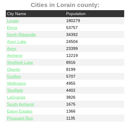
Cities in Lorain county:
City Name
Population
Lorain
180279
Elyria
53757
North Ridgeville
34392
Avon Lake
24504
Avon
23399
Amherst
12219
Sheffield Lake
8916
Oberlin
8199
Grafton
5707
Wellington
4955
Sheffield
4402
LaGrange
3826
South Amherst
1675
Eaton Estates
1366
Pheasant Run
1135