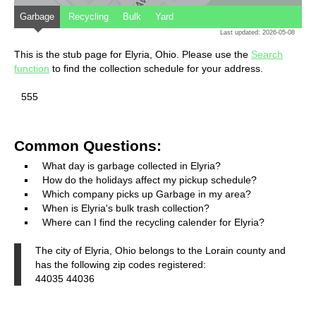
Garbage
Recycling
Bulk
Yard
Last updated: 2026-05-08
This is the stub page for Elyria, Ohio. Please use the
Search
function
to find the collection schedule for your address.
555
Common Questions:
What day is garbage collected in Elyria?
How do the holidays affect my pickup schedule?
Which company picks up Garbage in my area?
When is Elyria's bulk trash collection?
Where can I find the recycling calender for Elyria?
The city of Elyria, Ohio belongs to the Lorain county and
has the following zip codes registered:
44035 44036