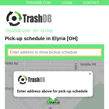
TRASHDB.COM
LOGIN
CONTACT
TRASHDB.COM
/
OH
/
ELYRIA
Pick-up schedule in Elyria [OH]