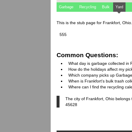
Garbage
Recycling
Bulk
Yard
This is the stub page for Frankfort, Ohi
555
Common Questions:
What day is garbage collected in 
How do the holidays affect my pi
Which company picks up Garbage
When is Frankfort's bulk trash col
Where can I find the recycling cal
The city of Frankfort, Ohio belongs
45628