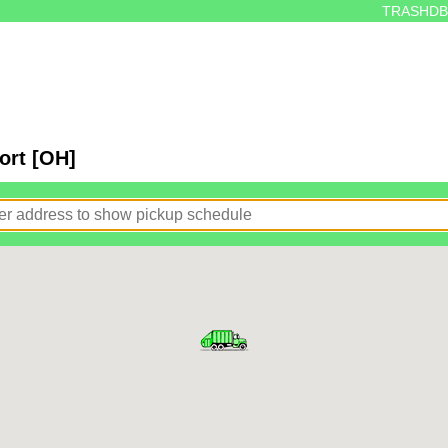
TRASHDB
ort [OH]