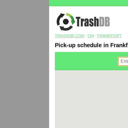
TRASHDB.COM
/
OH
/
FRANKFORT
Pick-up schedule in Frankf