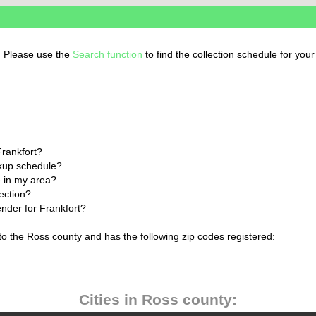
o. Please use the
Search function
to find the collection schedule for you
Frankfort?
ckup schedule?
 in my area?
lection?
ender for Frankfort?
 to the Ross county and has the following zip codes registered:
Cities in Ross county: