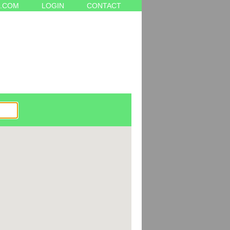
.COM
LOGIN
CONTACT