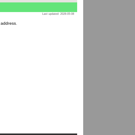
Last updated: 2026-05-08
r address.