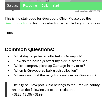
Garbage
Recycling
Bulk
Yard
Last updated: 2026-05-08
This is the stub page for Groveport, Ohio. Please use the
Search function
to find the collection schedule for your address.
555
Common Questions:
What day is garbage collected in Groveport?
How do the holidays affect my pickup schedule?
Which company picks up Garbage in my area?
When is Groveport's bulk trash collection?
Where can I find the recycling calender for Groveport?
The city of Groveport, Ohio belongs to the Franklin county
and has the following zip codes registered:
43125 43195 43199