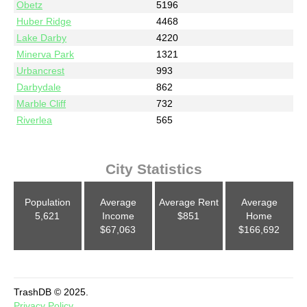
Obetz
5196
Huber Ridge
4468
Lake Darby
4220
Minerva Park
1321
Urbancrest
993
Darbydale
862
Marble Cliff
732
Riverlea
565
City Statistics
Population
Average
Average Rent
Average
5,621
Income
$851
Home
$67,063
$166,692
TrashDB © 2025.
Privacy Policy