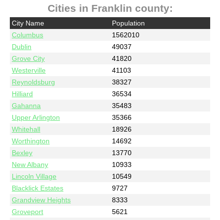
Cities in Franklin county:
City Name
Population
Columbus
1562010
Dublin
49037
Grove City
41820
Westerville
41103
Reynoldsburg
38327
Hilliard
36534
Gahanna
35483
Upper Arlington
35366
Whitehall
18926
Worthington
14692
Bexley
13770
New Albany
10933
Lincoln Village
10549
Blacklick Estates
9727
Grandview Heights
8333
Groveport
5621