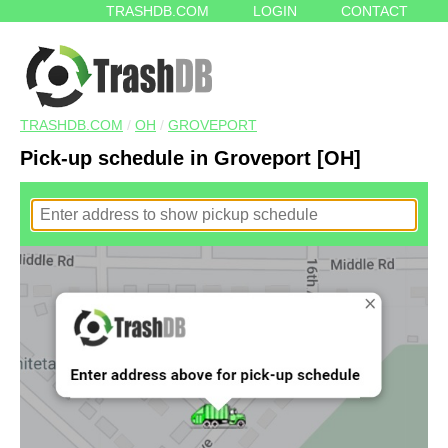
TRASHDB.COM
LOGIN
CONTACT
TRASHDB.COM
/
OH
/
GROVEPORT
Pick-up schedule in Groveport [OH]