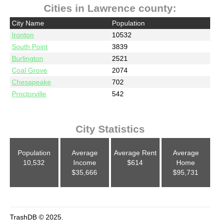
Cities in Lawrence county:
City Name
Population
Ironton
10532
South Point
3839
Burlington
2521
Coal Grove
2074
Chesapeake
702
Proctorville
542
City Statistics
Population
Average
Average Rent
Average
10,532
Income
$614
Home
$35,666
$95,731
TrashDB © 2025.