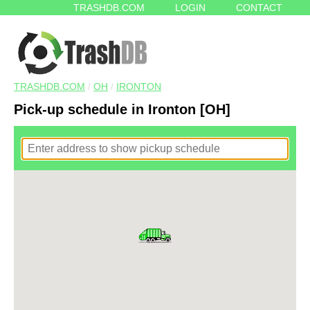
TRASHDB.COM
LOGIN
CONTACT
TRASHDB.COM
/
OH
/
IRONTON
Pick-up schedule in Ironton [OH]