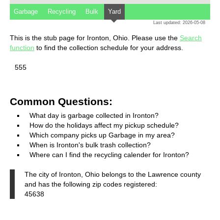
Garbage
Recycling
Bulk
Yard
Last updated: 2026-05-08
This is the stub page for Ironton, Ohio. Please use the
Search
function
to find the collection schedule for your address.
555
Common Questions:
What day is garbage collected in Ironton?
How do the holidays affect my pickup schedule?
Which company picks up Garbage in my area?
When is Ironton's bulk trash collection?
Where can I find the recycling calender for Ironton?
The city of Ironton, Ohio belongs to the Lawrence county
and has the following zip codes registered:
45638