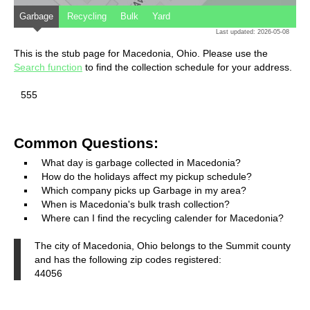
Garbage
Recycling
Bulk
Yard
Last updated: 2026-05-08
This is the stub page for Macedonia, Ohio. Please use the
Search function
to find the collection schedule for your address.
555
Common Questions:
What day is garbage collected in Macedonia?
How do the holidays affect my pickup schedule?
Which company picks up Garbage in my area?
When is Macedonia's bulk trash collection?
Where can I find the recycling calender for Macedonia?
The city of Macedonia, Ohio belongs to the Summit county
and has the following zip codes registered:
44056