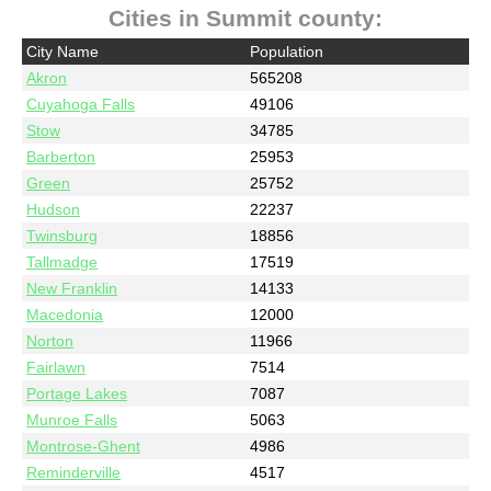
Cities in Summit county:
City Name
Population
Akron
565208
Cuyahoga Falls
49106
Stow
34785
Barberton
25953
Green
25752
Hudson
22237
Twinsburg
18856
Tallmadge
17519
New Franklin
14133
Macedonia
12000
Norton
11966
Fairlawn
7514
Portage Lakes
7087
Munroe Falls
5063
Montrose-Ghent
4986
Reminderville
4517