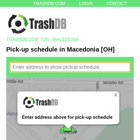
TRASHDB.COM
LOGIN
CONTACT
TRASHDB.COM
/
OH
/
MACEDONIA
Pick-up schedule in Macedonia [OH]