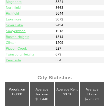
Mogadore
3821
Northfield
3663
Richfield
3644
Lakemore
3072
Silver Lake
2494
Sawyerwood
1613
Boston Heights
1314
Clinton
1209
Pigeon Creek
827
Twinsburg Heights
679
Peninsula
554
City Statistics
Population
Average
Average Rent
Average
12,000
Income
$979
Home
$97,440
$223,682