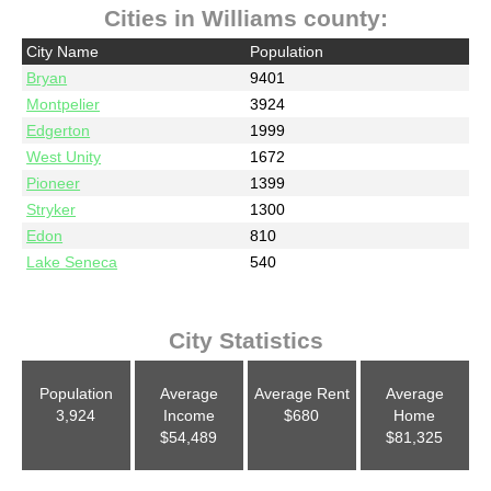
Cities in Williams county:
City Name
Population
Bryan
9401
Montpelier
3924
Edgerton
1999
West Unity
1672
Pioneer
1399
Stryker
1300
Edon
810
Lake Seneca
540
City Statistics
Population
Average
Average Rent
Average
3,924
Income
$680
Home
$54,489
$81,325