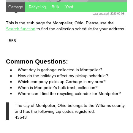
Garbage
Recycling
Bulk
Yard
Last updated: 2026-05-08
This is the stub page for Montpelier, Ohio. Please use the
Search function
to find the collection schedule for your address.
555
Common Questions:
What day is garbage collected in Montpelier?
How do the holidays affect my pickup schedule?
Which company picks up Garbage in my area?
When is Montpelier's bulk trash collection?
Where can I find the recycling calender for Montpelier?
The city of Montpelier, Ohio belongs to the Williams county
and has the following zip codes registered:
43543