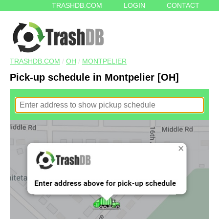
TRASHDB.COM
LOGIN
CONTACT
TRASHDB.COM
/
OH
/
MONTPELIER
Pick-up schedule in Montpelier [OH]